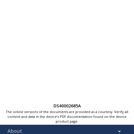
DS40002685A
The online versions of the documents are provided as a courtesy. Verify all
content and data in the device’s PDF documentation found on the device
product page.
About