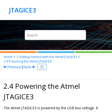
Jump to main content
Home
2
Getting Started with the Atmel JTAGICE3
2.4
Powering the Atmel JTAGICE3
Previous
|
Next
2.4 Powering the Atmel
JTAGICE3
The Atmel JTAGICE3 is powered by the USB bus voltage. It