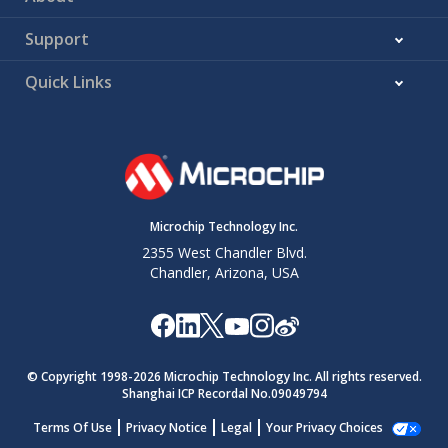
Support
Quick Links
Microchip Technology Inc.
2355 West Chandler Blvd.
Chandler, Arizona, USA
© Copyright 1998-
2026
Microchip Technology Inc. All rights reserved.
Shanghai ICP Recordal No.09049794
Terms Of Use
Privacy Notice
Legal
Your Privacy Choices