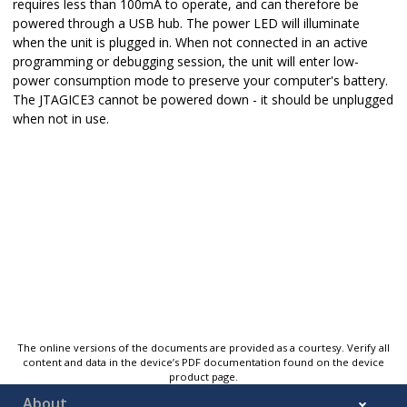
requires less than 100mA to operate, and can therefore be
powered through a USB hub. The power LED will illuminate
when the unit is plugged in. When not connected in an active
programming or debugging session, the unit will enter low-
power consumption mode to preserve your computer's battery.
The JTAGICE3 cannot be powered down - it should be unplugged
when not in use.
The online versions of the documents are provided as a courtesy. Verify all
content and data in the device’s PDF documentation found on the device
product page.
About