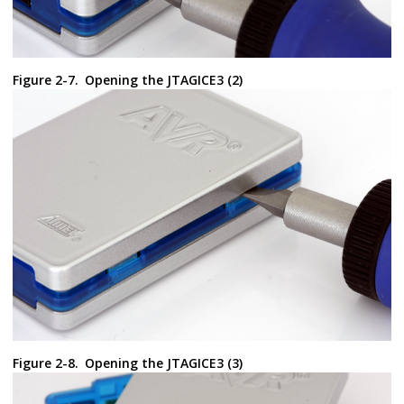
Figure 2-7.
Opening the JTAGICE3 (2)
Figure 2-8.
Opening the JTAGICE3 (3)