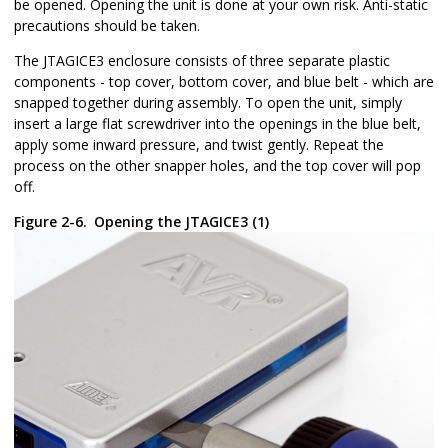
be opened. Opening the unit is done at your own risk. Anti-static
precautions should be taken.
The JTAGICE3 enclosure consists of three separate plastic
components - top cover, bottom cover, and blue belt - which are
snapped together during assembly. To open the unit, simply
insert a large flat screwdriver into the openings in the blue belt,
apply some inward pressure, and twist gently. Repeat the
process on the other snapper holes, and the top cover will pop
off.
Figure 2-6.
Opening the JTAGICE3 (1)