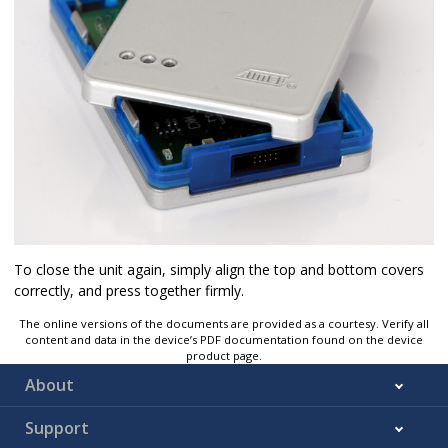
To close the unit again, simply align the top and bottom covers
correctly, and press together firmly.
The online versions of the documents are provided as a courtesy. Verify all
content and data in the device’s PDF documentation found on the device
product page.
About
Support