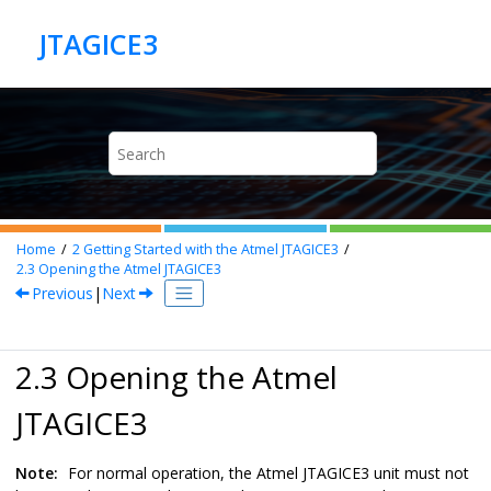
Jump to main content
Home
2
Getting Started with the Atmel JTAGICE3
2.3
Opening the Atmel JTAGICE3
Previous
|
Next
2.3 Opening the Atmel
JTAGICE3
Note:
For normal operation, the Atmel JTAGICE3 unit must not