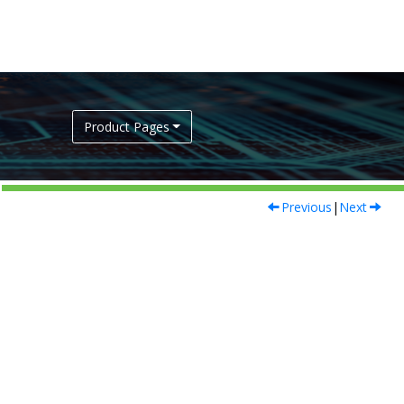
Product Pages
Previous
|
Next