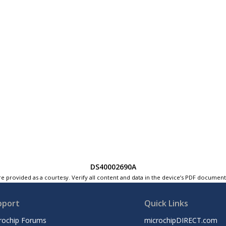
DS40002690A
e provided as a courtesy. Verify all content and data in the device’s PDF documen
pport
Quick Links
rochip Forums
microchipDIRECT.com