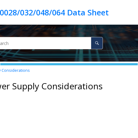
 Considerations
er Supply Considerations