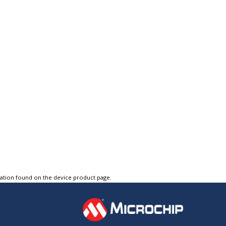
tation found on the device product page.