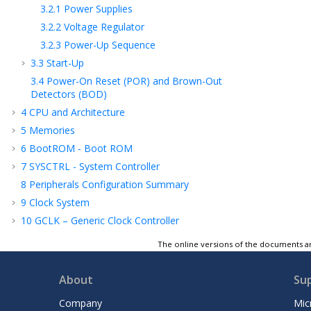
3.2.1
Power Supplies
3.2.2
Voltage Regulator
3.2.3
Power-Up Sequence
3.3
Start-Up
3.4
Power-On Reset (POR) and Brown-Out
Detectors (BOD)
4
CPU and Architecture
5
Memories
6
BootROM - Boot ROM
7
SYSCTRL - System Controller
8
Peripherals Configuration Summary
9
Clock System
10
GCLK – Generic Clock Controller
11
MCLK – Main Clock
The online versions of the documents ar
12
OSCCTRL – Oscillators Controller
13
OSC32KCTRL – 32.768 kHz Oscillators
About
Su
Controller
Company
Mic
14
PM – Power Manager