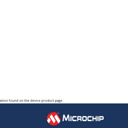
tation found on the device product page.