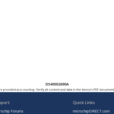
DS40002690A
e provided as a courtesy. Verify all content and data in the device’s PDF documen
pport
Quick Links
rochip Forums
microchipDIRECT.com