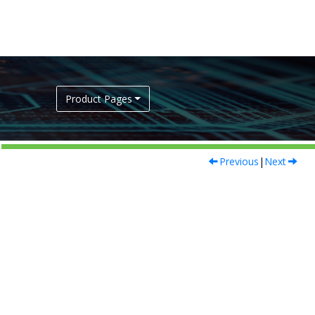
Product Pages
Previous
|
Next