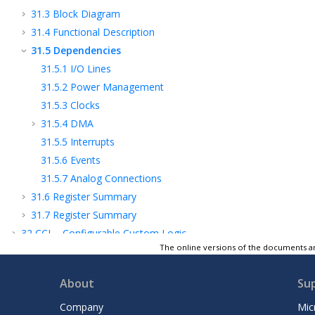
31.3
Block Diagram
31.4
Functional Description
31.5
Dependencies
31.5.1
I/O Lines
31.5.2
Power Management
31.5.3
Clocks
31.5.4
DMA
31.5.5
Interrupts
31.5.6
Events
31.5.7
Analog Connections
31.6
Register Summary
31.7
Register Summary
32
CCL - Configurable Custom Logic
The online versions of the documents ar
33
ADC - Analog-to-Digital Converter
34
Temperature Sensor
About
Su
35
PTC - Peripheral Touch Controller
36
AC - Analog Comparators
Company
Mic