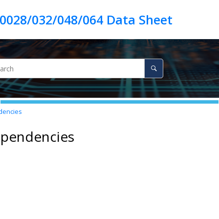
encies
ependencies