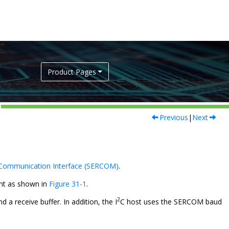
Product Pages
Previous
|
Next
 Communication Interface (SERCOM)
.
ent as shown in
Figure 31-1
.
2
d a receive buffer. In addition, the I
C host uses the SERCOM baud