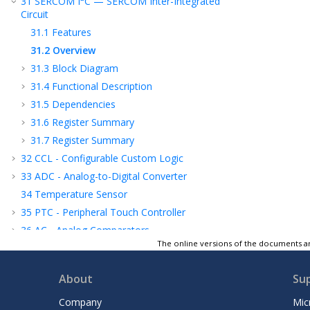
31
SERCOM I
C — SERCOM Inter-Integrated
Circuit
31.1
Features
31.2
Overview
31.3
Block Diagram
31.4
Functional Description
31.5
Dependencies
31.6
Register Summary
31.7
Register Summary
32
CCL - Configurable Custom Logic
33
ADC - Analog-to-Digital Converter
34
Temperature Sensor
35
PTC - Peripheral Touch Controller
36
AC - Analog Comparators
The online versions of the documents ar
37
Electrical Characteristics 85°C
38
Electrical Characteristics 125°C
About
Su
39
Graphical Characteristics
40
Packaging Information
Company
Mic