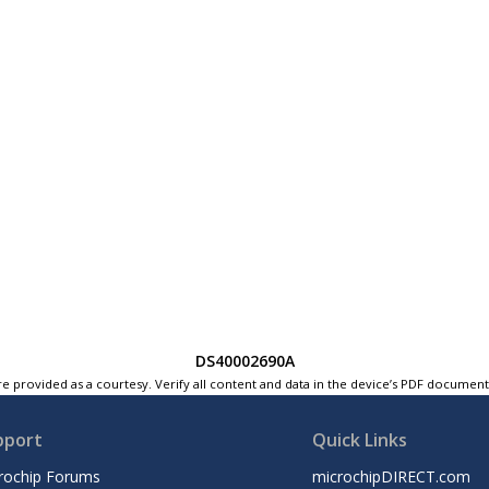
DS40002690A
e provided as a courtesy. Verify all content and data in the device’s PDF documen
pport
Quick Links
rochip Forums
microchipDIRECT.com