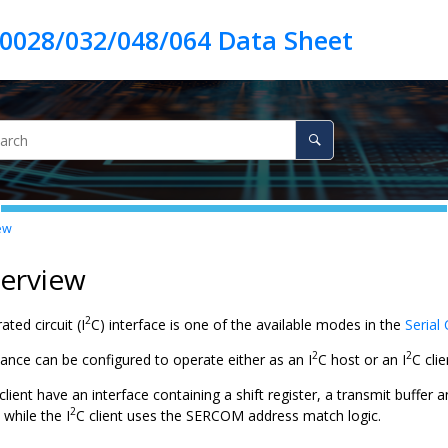
ew
verview
2
ated circuit (I
C) interface is one of the available modes in the
Serial
2
2
nce can be configured to operate either as an I
C host or an I
C cli
lient have an interface containing a shift register, a transmit buffer an
2
 while the I
C client uses the SERCOM address match logic.