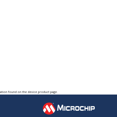
tation found on the device product page.