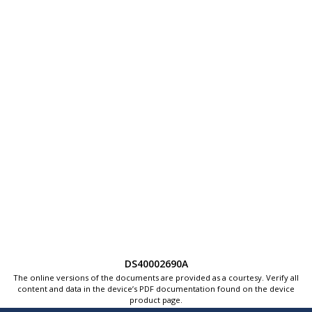
DS40002690A
The online versions of the documents are provided as a courtesy. Verify all
content and data in the device’s PDF documentation found on the device
product page.