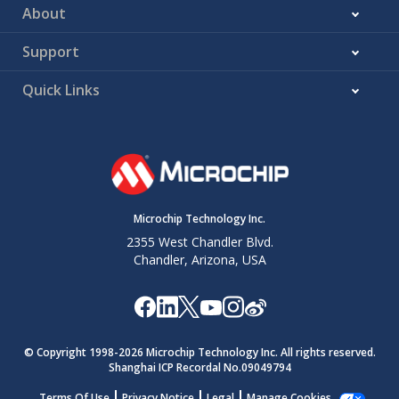
About
Support
Quick Links
Microchip Technology Inc.
2355 West Chandler Blvd.
Chandler, Arizona, USA
© Copyright 1998-
2026
Microchip Technology Inc. All rights reserved.
Shanghai ICP Recordal No.09049794
Terms Of Use
Privacy Notice
Legal
Manage Cookies