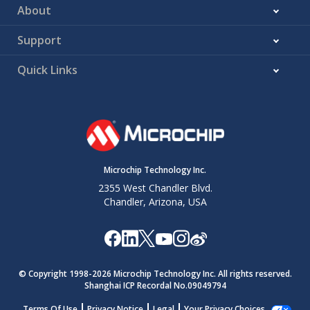
About
Support
Quick Links
Microchip Technology Inc.
2355 West Chandler Blvd.
Chandler, Arizona, USA
© Copyright 1998-
2026
Microchip Technology Inc. All rights reserved.
Shanghai ICP Recordal No.09049794
Terms Of Use
Privacy Notice
Legal
Your Privacy Choices