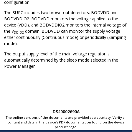
configuration.
The SUPC includes two brown-out detectors: BODVDD and
BODVDDIO2. BODVDD monitors the voltage applied to the
device (VDD), and BODVDDIO2 monitors the internal voltage of
the V
domain. BODVDD can monitor the supply voltage
DDIO2
either continuously (Continuous mode) or periodically (Sampling
mode).
The output supply level of the main voltage regulator is
automatically determined by the sleep mode selected in the
Power Manager.
DS40002690A
The online versions of the documents are provided as a courtesy. Verify all
content and data in the device’s PDF documentation found on the device
product page.