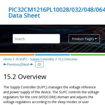
Jump to main content
PIC32CM1216PL10028/032/048/06
Product Pages
Home
15
SUPC – Supply Controller
15.2
Overview
Previous
|
Next
15.2 Overview
The Supply Controller (SUPC) manages the voltage reference
and power supply of the device. The SUPC controls the voltage
regulators for the core (VDDCORE) domain and adjusts the
voltage regulators according to the sleep modes or user