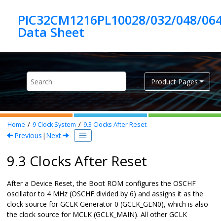
Jump to main content
PIC32CM1216PL10028/032/048/06
Product Pages
Home
9
Clock System
9.3
Clocks After Reset
Previous
|
Next
9.3 Clocks After Reset
After a
Device Reset
, the Boot ROM configures the OSCHF
oscillator to 4 MHz (OSCHF divided by 6) and assigns it as the
clock source for GCLK Generator 0 (GCLK_GEN0), which is also
the clock source for MCLK (GCLK_MAIN). All other GCLK