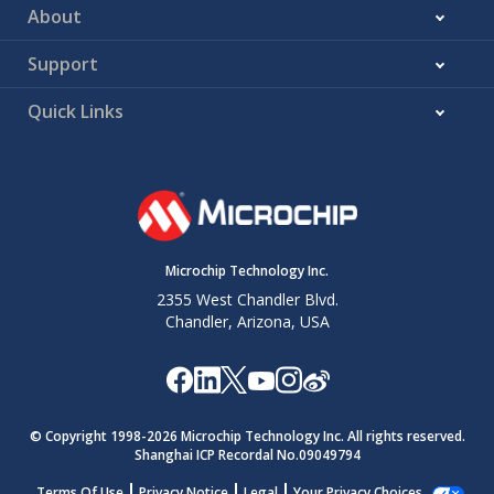
About
Support
Quick Links
Microchip Technology Inc.
2355 West Chandler Blvd.
Chandler, Arizona, USA
© Copyright 1998-
2026
Microchip Technology Inc. All rights reserved.
Shanghai ICP Recordal No.09049794
Terms Of Use
Privacy Notice
Legal
Your Privacy Choices