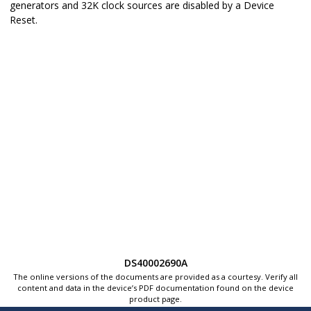
generators and 32K clock sources are disabled by a
Device
Reset
.
DS40002690A
The online versions of the documents are provided as a courtesy. Verify all
content and data in the device’s PDF documentation found on the device
product page.