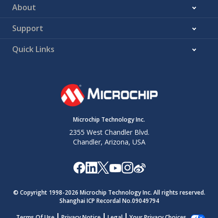
About
Support
Quick Links
Microchip Technology Inc.
2355 West Chandler Blvd.
Chandler, Arizona, USA
© Copyright 1998-
2026
Microchip Technology Inc. All rights reserved.
Shanghai ICP Recordal No.09049794
Terms Of Use
Privacy Notice
Legal
Your Privacy Choices