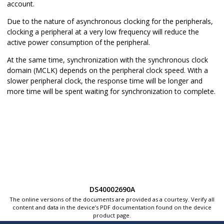
account.
Due to the nature of asynchronous clocking for the peripherals,
clocking a peripheral at a very low frequency will reduce the
active power consumption of the peripheral.
At the same time, synchronization with the synchronous clock
domain (MCLK) depends on the peripheral clock speed. With a
slower peripheral clock, the response time will be longer and
more time will be spent waiting for synchronization to complete.
DS40002690A
The online versions of the documents are provided as a courtesy. Verify all
content and data in the device’s PDF documentation found on the device
product page.