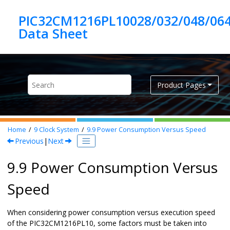
Jump to main content
PIC32CM1216PL10028/032/048/06
Product Pages
Home
9
Clock System
9.9
Power Consumption Versus Speed
Previous
|
Next
9.9 Power Consumption Versus
Speed
When considering power consumption versus execution speed
of the
PIC32CM1216PL10
, some factors must be taken into