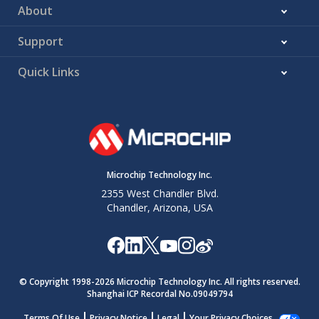
About
Support
Quick Links
Microchip Technology Inc.
2355 West Chandler Blvd.
Chandler, Arizona, USA
© Copyright 1998-
2026
Microchip Technology Inc. All rights reserved.
Shanghai ICP Recordal No.09049794
Terms Of Use
Privacy Notice
Legal
Your Privacy Choices