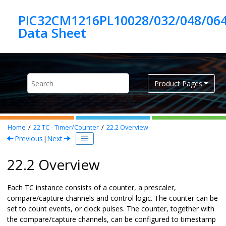
Jump to main content
PIC32CM1216PL10028/032/048/06
Product Pages
Home
22
TC - Timer/Counter
22.2
Overview
Previous
|
Next
22.2 Overview
Each TC instance consists of a counter, a prescaler,
compare/capture channels and control logic. The counter can be
set to count events, or clock pulses. The counter, together with
the compare/capture channels, can be configured to timestamp