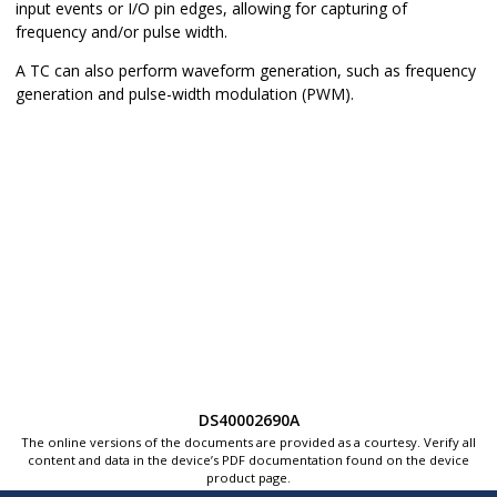
input events or I/O pin edges, allowing for capturing of
frequency and/or pulse width.
A TC can also perform waveform generation, such as frequency
generation and pulse-width modulation (PWM).
DS40002690A
The online versions of the documents are provided as a courtesy. Verify all
content and data in the device’s PDF documentation found on the device
product page.