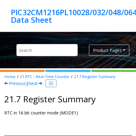
Jump to main content
PIC32CM1216PL10028/032/048/06
Product Pages
Home
21
RTC – Real-Time Counter
21.7
Register Summary
Previous
|
Next
21.7 Register Summary
RTC in 16-bit counter mode (MODE1)