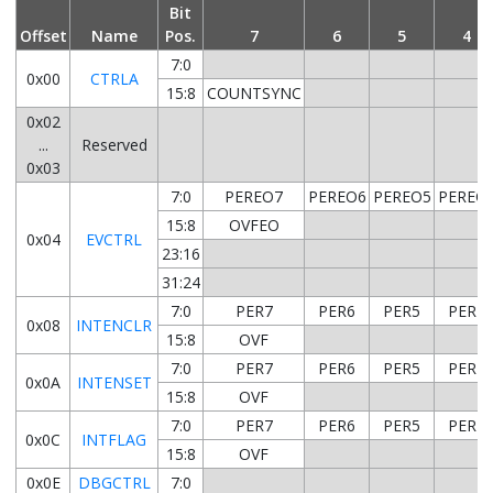
Bit
Offset
Name
Pos.
7
6
5
4
7:0
0x00
CTRLA
15:8
COUNTSYNC
0x02
...
Reserved
0x03
7:0
PEREO7
PEREO6
PEREO5
PEREO
15:8
OVFEO
0x04
EVCTRL
23:16
31:24
7:0
PER7
PER6
PER5
PER4
0x08
INTENCLR
15:8
OVF
7:0
PER7
PER6
PER5
PER4
0x0A
INTENSET
15:8
OVF
7:0
PER7
PER6
PER5
PER4
0x0C
INTFLAG
15:8
OVF
0x0E
DBGCTRL
7:0