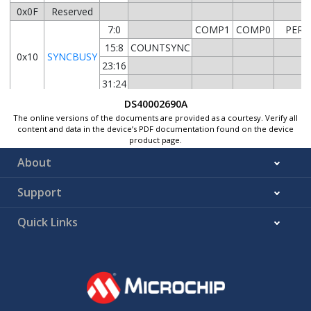
0x0F
Reserved
7:0
COMP1
COMP0
PER
15:8
COUNTSYNC
0x10
SYNCBUSY
23:16
31:24
0x14
FREQCORR
7:0
SIGN
DS40002690A
The online versions of the documents are provided as a courtesy. Verify all
0x15
content and data in the device’s PDF documentation found on the device
...
Reserved
product page.
0x17
About
7:0
COUN
0x18
COUNT
15:8
COUN
Support
0x1A
...
Reserved
Quick Links
0x1B
7:0
PER
0x1C
PER
15:8
PER
0x1E
...
Reserved