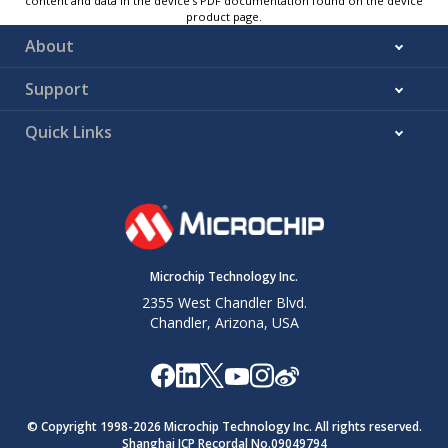
content and data in the device’s PDF documentation found on the device
product page.
About
Support
Quick Links
Microchip Technology Inc.
2355 West Chandler Blvd.
Chandler, Arizona, USA
© Copyright 1998-
2026
Microchip Technology Inc. All rights reserved.
Shanghai ICP Recordal No.09049794