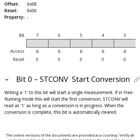
Offset:
0x08
Reset:
0x00
Property:
-
Bit
7
6
5
4
3
Access
R
R
R
R
R
Reset
0
0
0
0
0
Bit 0 – STCONV
Start Conversion
Writing a '1' to this bit will start a single measurement.
If in Free-
Running mode this will start the first conversion.
STCONV will
read as '1' as long as a conversion is in progress. When the
conversion is complete, this bit is automatically cleared.
The online versions of the documents are provided as a courtesy. Verify all