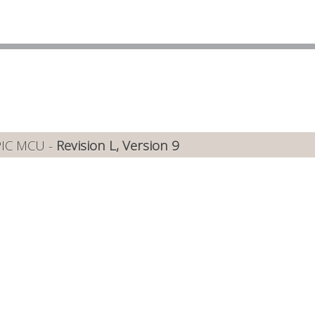
PIC MCU -
Revision L, Version 9