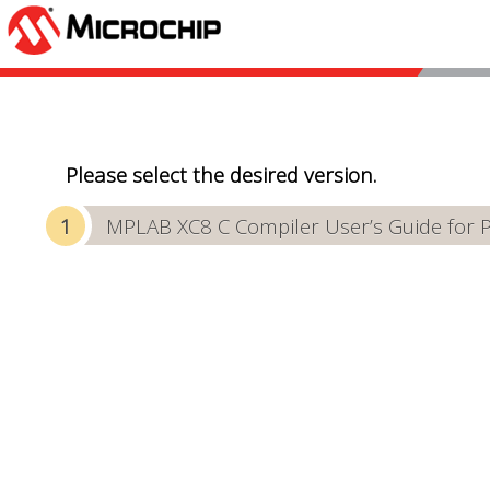
Please select the desired version.
MPLAB XC8 C Compiler User’s Guide for 