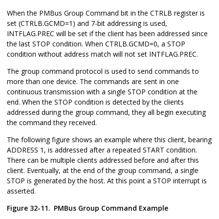
When the PMBus Group Command bit in the CTRLB register is
set (CTRLB.GCMD=1) and 7-bit addressing is used,
INTFLAG.PREC will be set if the client has been addressed since
the last STOP condition. When CTRLB.GCMD=0, a STOP
condition without address match will not set INTFLAG.PREC.
The group command protocol is used to send commands to
more than one device. The commands are sent in one
continuous transmission with a single STOP condition at the
end. When the STOP condition is detected by the clients
addressed during the group command, they all begin executing
the command they received.
The following figure shows an example where this client, bearing
ADDRESS 1, is addressed after a repeated START condition.
There can be multiple clients addressed before and after this
client. Eventually, at the end of the group command, a single
STOP is generated by the host. At this point a STOP interrupt is
asserted.
Figure 32-11.
PMBus Group Command Example