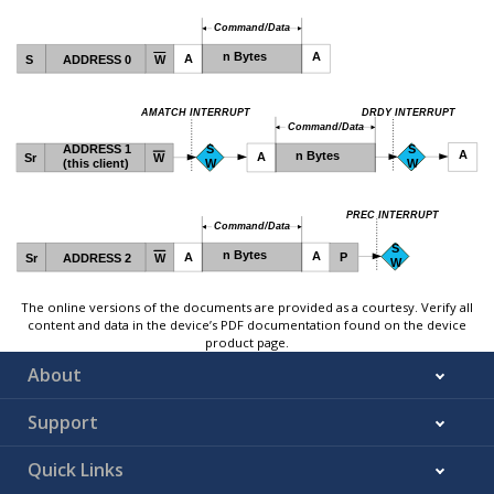
The online versions of the documents are provided as a courtesy. Verify all
content and data in the device’s PDF documentation found on the device
product page.
About
Support
Quick Links