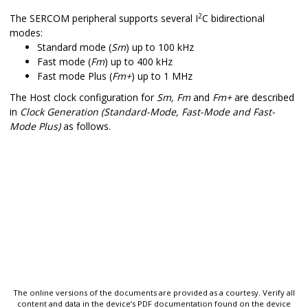
2
The SERCOM peripheral supports several I
C bidirectional
modes:
Standard mode (
Sm
) up to 100 kHz
Fast mode (
Fm
) up to 400 kHz
Fast mode Plus (
Fm+
) up to 1 MHz
The
Host
clock configuration for
Sm, Fm
and
Fm+
are described
in
Clock Generation (Standard-Mode, Fast-Mode and Fast-
Mode Plus)
as follows.
The online versions of the documents are provided as a courtesy. Verify all
content and data in the device’s PDF documentation found on the device