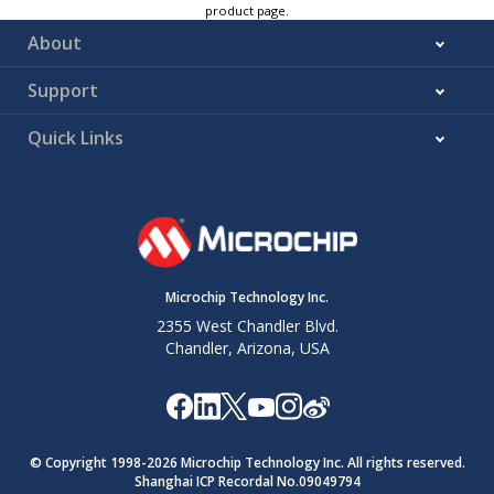
product page.
About
Support
Quick Links
Microchip Technology Inc.
2355 West Chandler Blvd.
Chandler, Arizona, USA
© Copyright 1998-
2026
Microchip Technology Inc. All rights reserved.
Shanghai ICP Recordal No.09049794