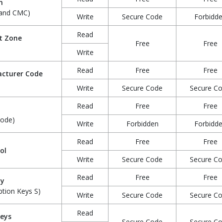
n
 and CMC)
Write
Secure Code
Forbidd
Read
t Zone
Free
Free
Write
Read
Free
Free
cturer Code
Write
Secure Code
Secure C
Read
Free
Free
Code)
Write
Forbidden
Forbidd
Read
Free
Free
ol
Write
Secure Code
Secure C
Read
Free
Free
hy
ption Keys S)
Write
Secure Code
Secure C
Read
Keys
Secure Code
Secure C