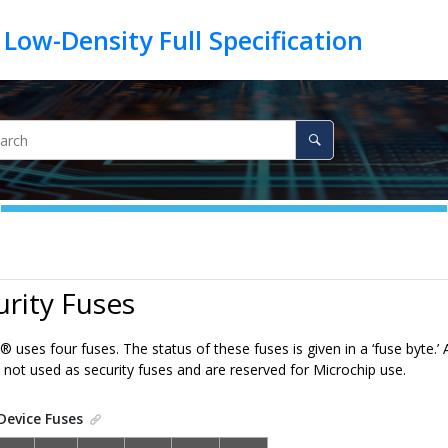
urity Fuses
®
uses four fuses. The status of these fuses is given in a ‘fuse byte.’
e not used as security fuses and are reserved for Microchip use.
Device Fuses