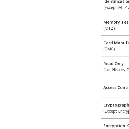
Identificatio
(Except MTZ
Memory Tes
(MTZ)
Card Manufa
(CMC)
Read Only
(Lot History 
Access Contr
Cryptograp
(Except Encry
Encryption 