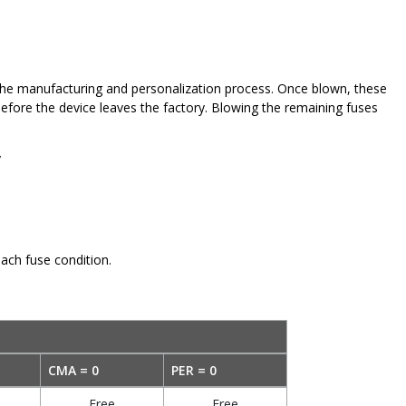
 the manufacturing and personalization process. Once blown, these
before the device leaves the factory. Blowing the remaining fuses
y
ach fuse condition.
CMA = 0
PER = 0
Free
Free