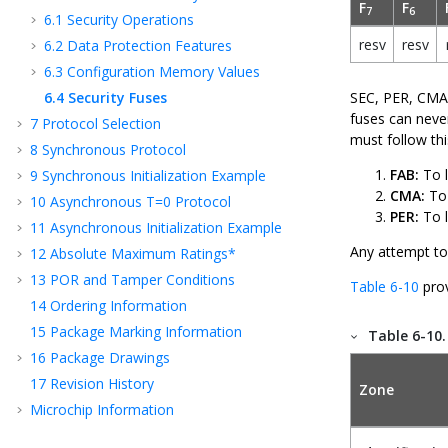
F
F
7
6
6.1
Security Operations
resv
resv
6.2
Data Protection Features
6.3
Configuration Memory Values
6.4
Security Fuses
SEC, PER, CMA,
fuses can never
7
Protocol Selection
must follow th
8
Synchronous Protocol
FAB:
To l
9
Synchronous Initialization Example
CMA:
To 
10
Asynchronous T=0 Protocol
PER:
To l
11
Asynchronous Initialization Example
Any attempt to
12
Absolute Maximum Ratings*
13
POR and Tamper Conditions
Table 6-10
prov
14
Ordering Information
15
Package Marking Information
Table 6-10
16
Package Drawings
17
Revision History
Zone
Microchip Information