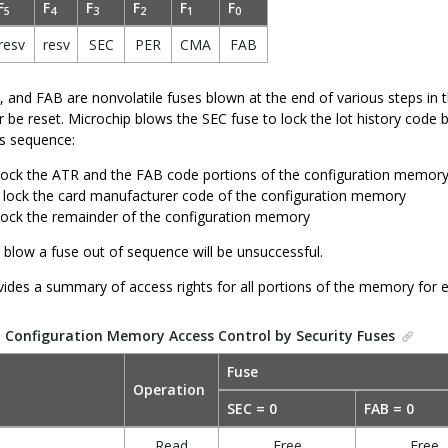
F
F
F
F
F
F
5
4
3
2
1
0
resv
resv
SEC
PER
CMA
FAB
 and FAB are nonvolatile fuses blown at the end of various steps in
 be reset. Microchip blows the SEC fuse to lock the lot history code 
is sequence:
ock the ATR and the FAB code portions of the configuration memor
lock the card manufacturer code of the configuration memory
ock the remainder of the configuration memory
 blow a fuse out of sequence will be unsuccessful.
ides a summary of access rights for all portions of the memory for e
.
Configuration Memory Access Control by Security Fuses
Fuse
Operation
SEC = 0
FAB = 0
Read
Free
Free