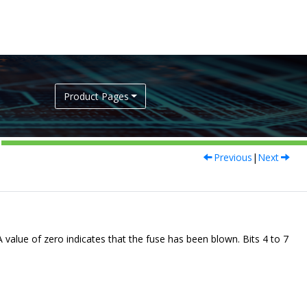
Product Pages
Previous
|
Next
 A value of zero indicates that the fuse has been blown. Bits 4 to 7