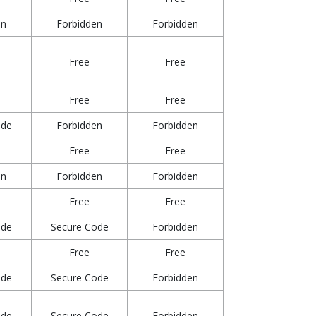
en
Forbidden
Forbidden
Free
Free
Free
Free
ode
Forbidden
Forbidden
Free
Free
en
Forbidden
Forbidden
Free
Free
ode
Secure Code
Forbidden
Free
Free
ode
Secure Code
Forbidden
ode
Secure Code
Forbidden