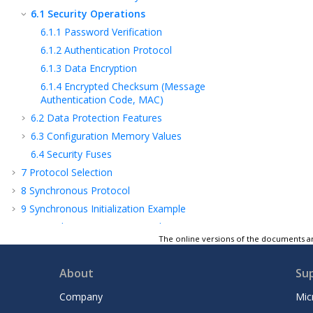
6.1
Security Operations
6.1.1
Password Verification
6.1.2
Authentication Protocol
6.1.3
Data Encryption
6.1.4
Encrypted Checksum (Message
Authentication Code, MAC)
6.2
Data Protection Features
6.3
Configuration Memory Values
6.4
Security Fuses
7
Protocol Selection
8
Synchronous Protocol
9
Synchronous Initialization Example
10
Asynchronous T=0 Protocol
The online versions of the documents ar
11
Asynchronous Initialization Example
12
Absolute Maximum Ratings*
About
Su
13
POR and Tamper Conditions
Company
Mic
14
Ordering Information