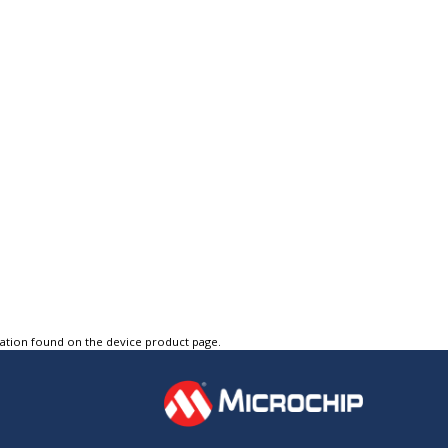
tation found on the device product page.