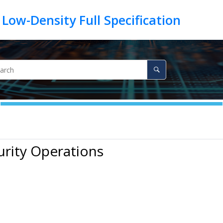
urity Operations