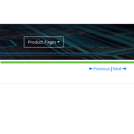
Product Pages
Previous
|
Next