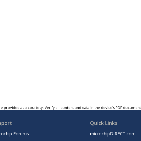
e provided as a courtesy. Verify all content and data in the device’s PDF documen
pport
Quick Links
rochip Forums
microchipDIRECT.com