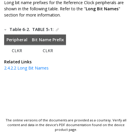
Long bit name prefixes for the Reference Clock peripherals are
shown in the following table. Refer to the "
Long Bit Names
"
section for more information.
Table 6-2.
TABLE 5-1:
Peripheral
Bit Name Prefix
CLKR
CLKR
Related Links
2.4.2.2
Long Bit Names
The online versions of the documents are provided as a courtesy. Verify all
content and data in the device’s PDF documentation found on the device
product page.