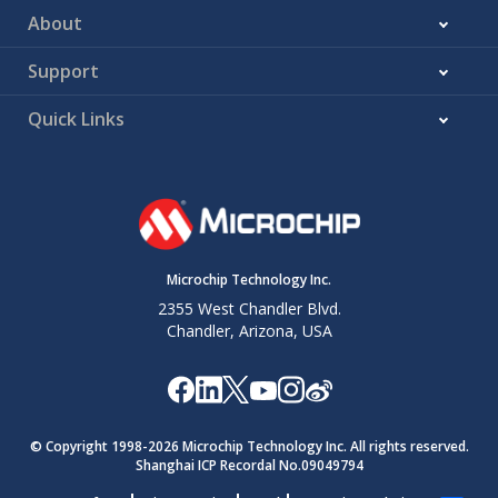
About
Support
Quick Links
Microchip Technology Inc.
2355 West Chandler Blvd.
Chandler, Arizona, USA
© Copyright 1998-
2026
Microchip Technology Inc. All rights reserved.
Shanghai ICP Recordal No.09049794