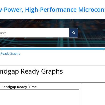
 Ready Graphs
andgap Ready Graphs
.
Bandgap Ready Time