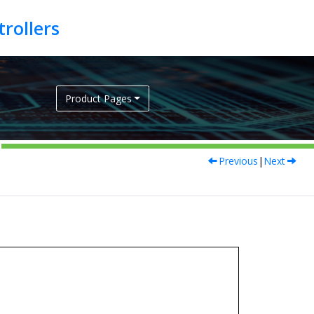
Product Pages
Previous
|
Next