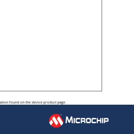
tation found on the device product page.