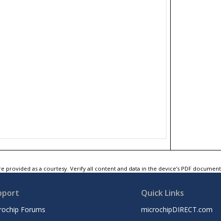
e provided as a courtesy. Verify all content and data in the device’s PDF documen
pport
Quick Links
rochip Forums
microchipDIRECT.com