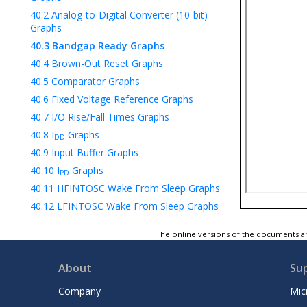
40.2
Analog-to-Digital Converter (10-bit)
Graphs
40.3
Bandgap Ready Graphs
40.4
Brown-Out Reset Graphs
40.5
Comparator Graphs
40.6
Fixed Voltage Reference Graphs
40.7
I/O Rise/Fall Times Graphs
40.8
I
Graphs
DD
40.9
Input Buffer Graphs
40.10
I
Graphs
PD
40.11
HFINTOSC Wake From Sleep Graphs
40.12
LFINTOSC Wake From Sleep Graphs
40.13
Low-Power Brown-Out Reset
The online versions of the documents ar
Graphs
40.14
Low-Voltage Detect Graphs
About
Su
40.15
OSCTUNE Graphs
40.16
Power-On Reset Graphs
Company
Mic