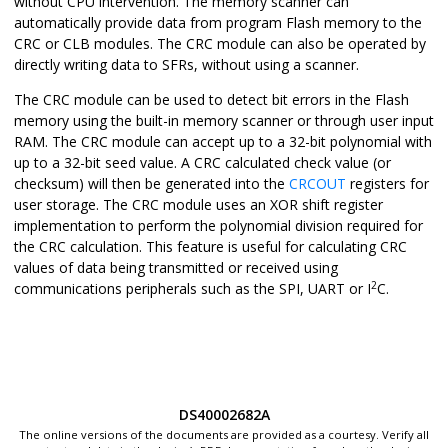
without CPU intervention. The memory scanner can
automatically provide data from program Flash memory to the
CRC or CLB modules. The CRC module can also be operated by
directly writing data to SFRs, without using a scanner.
The CRC module can be used to detect bit errors in the Flash
memory using the built-in memory scanner or through user input
RAM. The CRC module can accept up to a 32-bit polynomial with
up to a 32-bit seed value. A CRC calculated check value (or
checksum) will then be generated into the
CRCOUT
registers for
user storage. The CRC module uses an XOR shift register
implementation to perform the polynomial division required for
the CRC calculation. This feature is useful for calculating CRC
values of data being transmitted or received using
2
communications peripherals such as the SPI, UART or I
C.
DS40002682A
The online versions of the documents are provided as a courtesy. Verify all