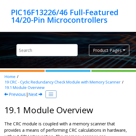
Jump to main content
PIC16F13226/46 Full-Featured
Product Pages
Home
19
CRC - Cyclic Redundancy Check Module with Memory Scanner
19.1
Module Overview
Previous
|
Next
19.1 Module Overview
The CRC module is coupled with a memory scanner that
provides a means of performing CRC calculations in hardware,