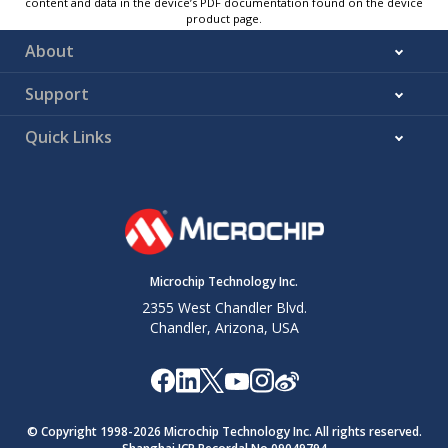
content and data in the device’s PDF documentation found on the device
product page.
About
Support
Quick Links
Microchip Technology Inc.
2355 West Chandler Blvd.
Chandler, Arizona, USA
© Copyright 1998-
2026
Microchip Technology Inc. All rights reserved.