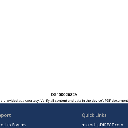
DS40002682A
e provided as a courtesy. Verify all content and data in the device’s PDF documen
pport
Quick Links
rochip Forums
microchipDIRECT.com