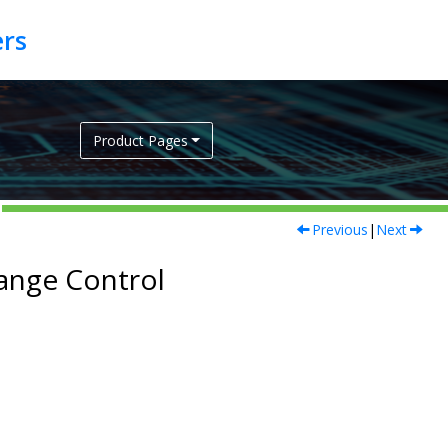
Product Pages
Previous
|
Next
hange Control