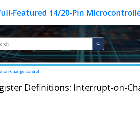
upt-on-Change Control
gister Definitions: Interrupt-on-C