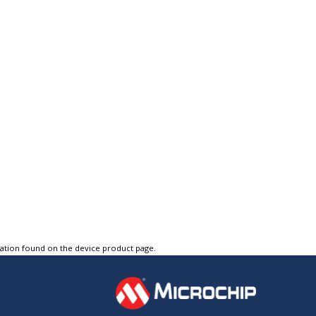
tation found on the device product page.