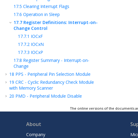
17.5
Clearing Interrupt Flags
17.6
Operation in Sleep
17.7
Register Definitions: Interrupt-on-
Change Control
17.7.1
IOCxF
17.7.2
IOCxN
17.7.3
IOCxP
17.8
Register Summary - Interrupt-on-
Change
18
PPS - Peripheral Pin Selection Module
19
CRC - Cyclic Redundancy Check Module
with Memory Scanner
20
PMD - Peripheral Module Disable
21
CLKREF - Reference Clock Output Module
The online versions of the documents ar
22
TMR0 - Timer0 Module
23
TMR1 - Timer1 Module with Gate Control
About
Su
24
TMR2 - Timer2 Module
Company
Mic
25
CCP - Capture/Compare/PWM Module