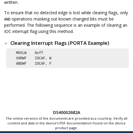
written.
To ensure that no detected edge is lost while clearing flags, only
operations masking out known changed bits must be
AND
performed. The following sequence is an example of clearing an
IOC interrupt flag using this method.
Clearing Interrupt Flags (PORTA Example)
    MOVLW    
0xff
    XORWF    IOCAF, W

    ANDWF    IOCAF, F
DS40002682A
The online versions of the documents are provided as a courtesy. Verify all
content and data in the device’s PDF documentation found on the device
product page.