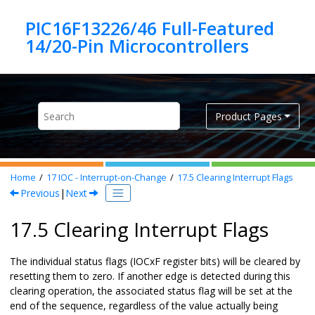
Jump to main content
PIC16F13226/46 Full-Featured
Product Pages
Home
17
IOC - Interrupt-on-Change
17.5
Clearing Interrupt Flags
Previous
|
Next
17.5 Clearing Interrupt Flags
The individual status flags (IOCxF register bits) will be cleared by
resetting them to zero. If another edge is detected during this
clearing operation, the associated status flag will be set at the
end of the sequence, regardless of the value actually being