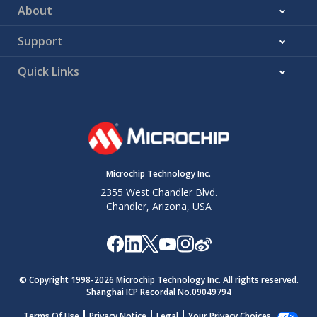
About
Support
Quick Links
Microchip Technology Inc.
2355 West Chandler Blvd.
Chandler, Arizona, USA
© Copyright 1998-
2026
Microchip Technology Inc. All rights reserved.
Shanghai ICP Recordal No.09049794
Terms Of Use
Privacy Notice
Legal
Your Privacy Choices