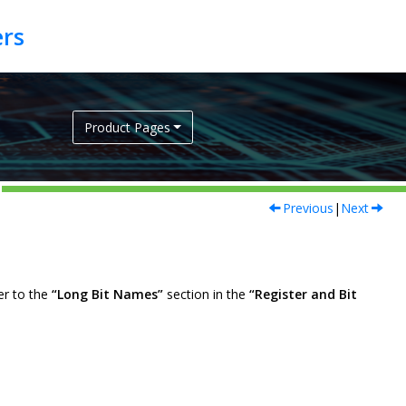
Product Pages
Previous
|
Next
er to the
“Long Bit Names”
section in the
“Register and Bit