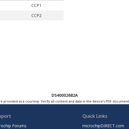
CCP1
CCP2
DS40002682A
e provided as a courtesy. Verify all content and data in the device’s PDF documen
pport
Quick Links
rochip Forums
microchipDIRECT.com