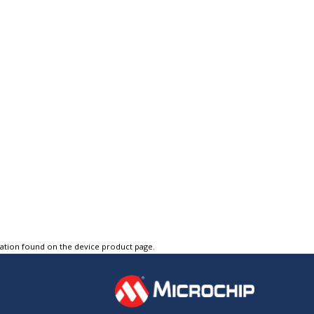
tation found on the device product page.