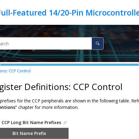
ions: CCP Control
gister Definitions: CCP Control
refixes for the CCP peripherals are shown in the following table. Ref
ntions”
chapter for more information.
.
CCP Long Bit Name Prefixes
Bit Name Prefix