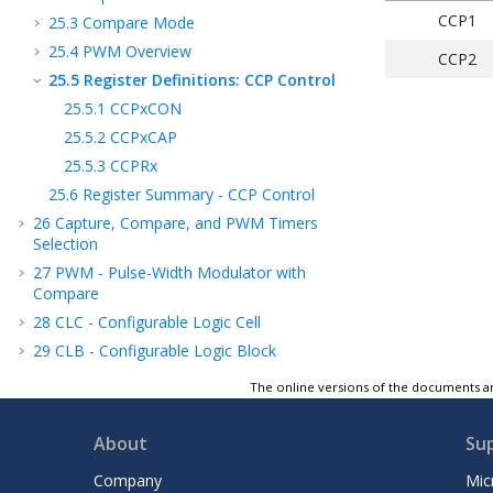
CCP1
25.3
Compare Mode
25.4
PWM Overview
CCP2
25.5
Register Definitions: CCP Control
25.5.1
CCPxCON
25.5.2
CCPxCAP
25.5.3
CCPRx
25.6
Register Summary - CCP Control
26
Capture, Compare, and PWM Timers
Selection
27
PWM - Pulse-Width Modulator with
Compare
28
CLC - Configurable Logic Cell
29
CLB - Configurable Logic Block
30
MSSP - Host Synchronous Serial Port
The online versions of the documents ar
Module
31
EUSART - Enhanced Universal
About
Su
Synchronous Asynchronous Receiver
Transmitter
Company
Mic