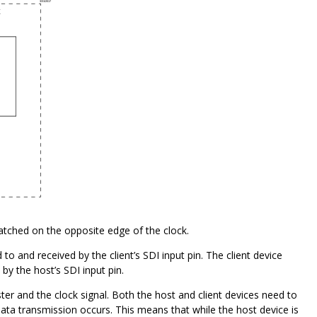
atched on the opposite edge of the clock.
o and received by the client’s SDI input pin. The client device
by the host’s SDI input pin.
er and the clock signal. Both the host and client devices need to
 data transmission occurs. This means that while the host device is