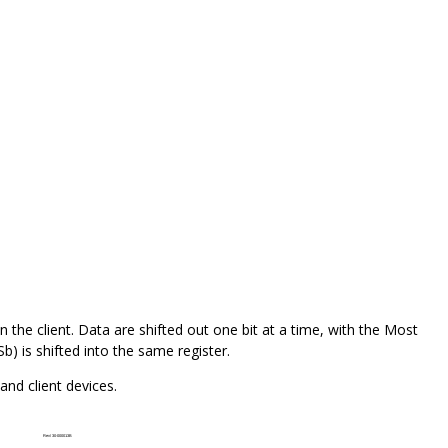
in the client. Data are shifted out one bit at a time, with the Most
Sb) is shifted into the same register.
nd client devices.