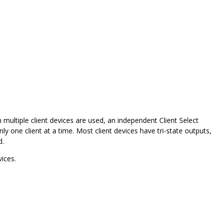
multiple client devices are used, an independent Client Select
ly one client at a time. Most client devices have tri-state outputs,
d.
ices.