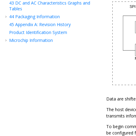
43
DC and AC Characteristics Graphs and
Tables
44
Packaging Information
45
Appendix A: Revision History
Product Identification System
Microchip Information
Data are shift
The host device
transmits infor
To begin commun
be configured f