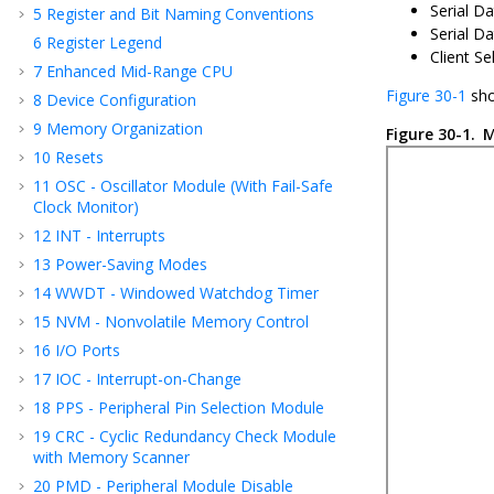
Serial D
5
Register and Bit Naming Conventions
Serial Da
6
Register Legend
Client Sel
7
Enhanced Mid-Range CPU
Figure 30-1
sho
8
Device Configuration
9
Memory Organization
Figure 30-1.
M
10
Resets
11
OSC - Oscillator Module (With Fail-Safe
Clock Monitor)
12
INT - Interrupts
13
Power-Saving Modes
14
WWDT - Windowed Watchdog Timer
15
NVM - Nonvolatile Memory Control
16
I/O Ports
17
IOC - Interrupt-on-Change
18
PPS - Peripheral Pin Selection Module
19
CRC - Cyclic Redundancy Check Module
with Memory Scanner
20
PMD - Peripheral Module Disable