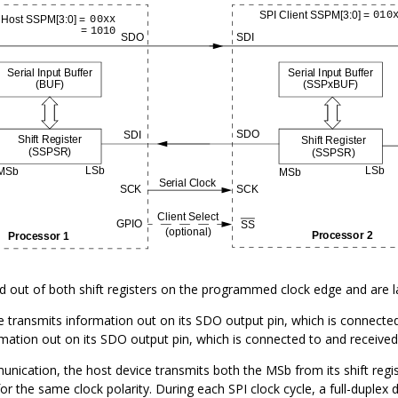
ed out of both shift registers on the programmed clock edge and are l
 transmits information out on its SDO output pin, which is connected t
mation out on its SDO output pin, which is connected to and received 
ication, the host device transmits both the MSb from its shift regist
or the same clock polarity. During each SPI clock cycle, a full-duplex