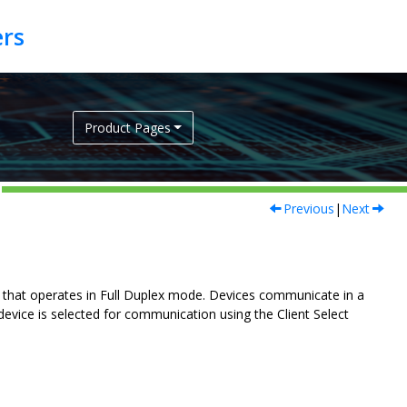
Product Pages
Previous
|
Next
s that operates in Full Duplex mode. Devices communicate in a
device is selected for communication using the Client Select