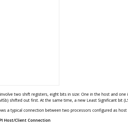
nvolve two shift registers, eight bits in size: One in the host and one 
(MSb) shifted out first. At the same time, a new Least Significant bit (L
ws a typical connection between two processors configured as host a
PI Host/Client Connection