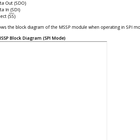
ata Out (SDO)
ta In (SDI)
ect (
SS
)
ws the block diagram of the MSSP module when operating in SPI mo
SSP Block Diagram (SPI Mode)