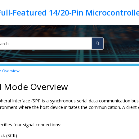
 Overview
PI Mode Overview
ipheral Interface (SPI) is a synchronous serial data communication bu
ironment where the host device initiates the communication. A client 
cifies four signal connections:
ock (SCK)