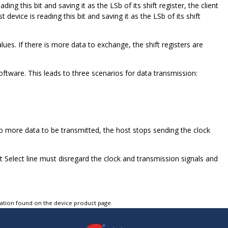
ing this bit and saving it as the LSb of its shift register, the client
 device is reading this bit and saving it as the LSb of its shift
lues. If there is more data to exchange, the shift registers are
tware. This leads to three scenarios for data transmission:
o more data to be transmitted, the host stops sending the clock
t Select line must disregard the clock and transmission signals and
tation found on the device product page.