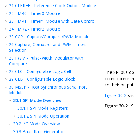
21
CLKREF - Reference Clock Output Module
22
TMR0 - Timer0 Module
23
TMR1 - Timer1 Module with Gate Control
24
TMR2 - Timer2 Module
25
CCP - Capture/Compare/PWM Module
26
Capture, Compare, and PWM Timers
Selection
27
PWM - Pulse-Width Modulator with
Compare
28
CLC - Configurable Logic Cell
The SPI bus ope
connection is r
29
CLB - Configurable Logic Block
so their outpu
30
MSSP - Host Synchronous Serial Port
Module
Figure 30-2
sho
30.1
SPI Mode Overview
Figure 30-2.
S
30.1.1
SPI Mode Registers
30.1.2
SPI Mode Operation
2
30.2
I
C Mode Overview
30.3
Baud Rate Generator