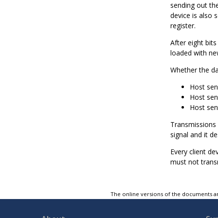
sending out the 
device is also 
register.
After eight bit
loaded with new
Whether the da
Host sen
Host sen
Host sen
Transmissions 
signal and it de
Every client de
must not trans
The online versions of the documents ar