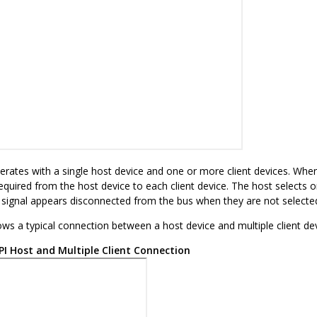
rates with a single host device and one or more client devices. When 
equired from the host device to each client device. The host selects on
t signal appears disconnected from the bus when they are not selecte
ws a typical connection between a host device and multiple client dev
PI Host and Multiple Client Connection