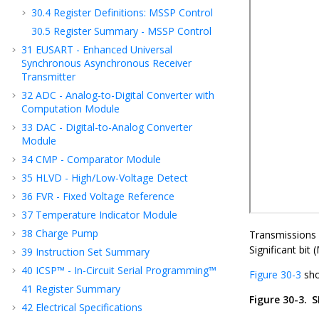
30.4
Register Definitions: MSSP Control
30.5
Register Summary - MSSP Control
31
EUSART - Enhanced Universal
Synchronous Asynchronous Receiver
Transmitter
32
ADC - Analog-to-Digital Converter with
Computation Module
33
DAC - Digital-to-Analog Converter
Module
34
CMP - Comparator Module
35
HLVD - High/Low-Voltage Detect
36
FVR - Fixed Voltage Reference
37
Temperature Indicator Module
38
Charge Pump
Transmissions i
Significant bit 
39
Instruction Set Summary
40
ICSP™ - In-Circuit Serial Programming™
Figure 30-3
sho
41
Register Summary
Figure 30-3.
S
42
Electrical Specifications