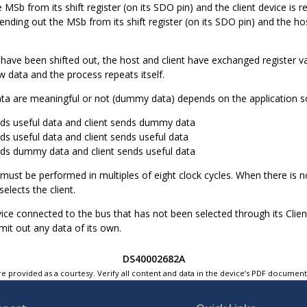
MSb from its shift register (on its SDO pin) and the client device is read
sending out the MSb from its shift register (on its SDO pin) and the host
s have been shifted out, the host and client have exchanged register va
 data and the process repeats itself.
ta are meaningful or not (dummy data) depends on the application sof
ds useful data and client sends dummy data
ds useful data and client sends useful data
ds dummy data and client sends useful data
must be performed in multiples of eight clock cycles. When there is n
selects the client.
vice connected to the bus that has not been selected through its Clien
mit out any data of its own.
DS40002682A
e provided as a courtesy. Verify all content and data in the device’s PDF documen