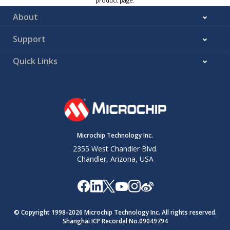
product page.
About
Support
Quick Links
Microchip Technology Inc.
2355 West Chandler Blvd.
Chandler, Arizona, USA
© Copyright 1998-
2026
Microchip Technology Inc. All rights reserved.
Shanghai ICP Recordal No.09049794