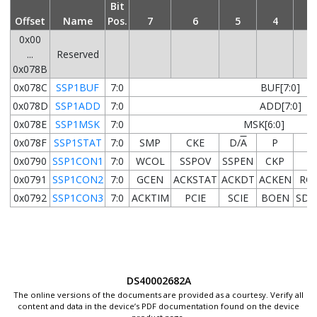
Bit
Offset
Name
Pos.
7
6
5
4
3
0x00
...
Reserved
0x078B
0x078C
SSP1BUF
7:0
BUF[7:0]
0x078D
SSP1ADD
7:0
ADD[7:0]
0x078E
SSP1MSK
7:0
MSK[6:0]
0x078F
SSP1STAT
7:0
SMP
CKE
D/
A
P
S
0x0790
SSP1CON1
7:0
WCOL
SSPOV
SSPEN
CKP
0x0791
SSP1CON2
7:0
GCEN
ACKSTAT
ACKDT
ACKEN
RC
0x0792
SSP1CON3
7:0
ACKTIM
PCIE
SCIE
BOEN
SDA
DS40002682A
The online versions of the documents are provided as a courtesy. Verify all
content and data in the device’s PDF documentation found on the device