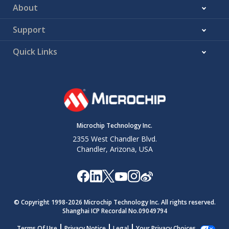
About
Support
Quick Links
Microchip Technology Inc.
2355 West Chandler Blvd.
Chandler, Arizona, USA
© Copyright 1998-
2026
Microchip Technology Inc. All rights reserved.
Shanghai ICP Recordal No.09049794
Terms Of Use
Privacy Notice
Legal
Your Privacy Choices