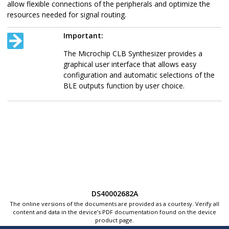
allow flexible connections of the peripherals and optimize the
resources needed for signal routing.
Important:
The Microchip CLB Synthesizer provides a
graphical user interface that allows easy
configuration and automatic selections of the
BLE outputs function by user choice.
DS40002682A
The online versions of the documents are provided as a courtesy. Verify all
content and data in the device’s PDF documentation found on the device
product page.