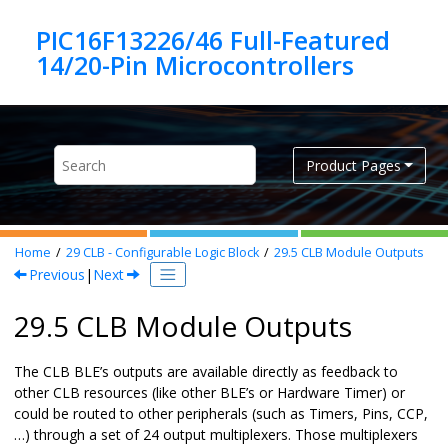
Jump to main content
PIC16F13226/46 Full-Featured
Product Pages
Home
29
CLB - Configurable Logic Block
29.5
CLB Module Outputs
Previous
|
Next
29.5 CLB Module Outputs
The CLB BLE’s outputs are available directly as feedback to
other CLB resources (like other BLE’s or Hardware Timer) or
could be routed to other peripherals (such as Timers, Pins, CCP,
…) through a set of 24 output multiplexers. Those multiplexers