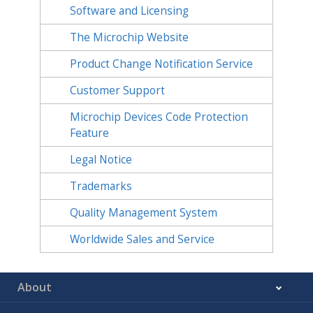
Software and Licensing
The Microchip Website
Product Change Notification Service
Customer Support
Microchip Devices Code Protection
Feature
Legal Notice
Trademarks
Quality Management System
Worldwide Sales and Service
About