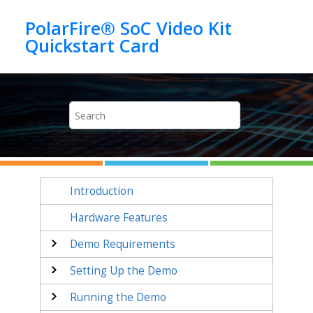
Jump to main content
PolarFire® SoC Video Kit
Introduction
Hardware Features
Demo Requirements
Setting Up the Demo
Running the Demo