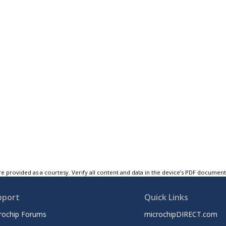
e provided as a courtesy. Verify all content and data in the device’s PDF documen
pport
Quick Links
rochip Forums
microchipDIRECT.com