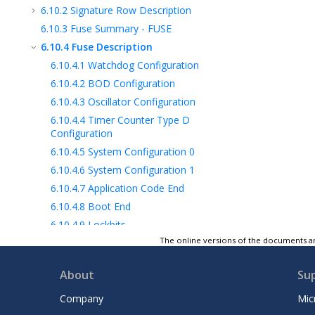
6.10.2
Signature Row Description
6.10.3
Fuse Summary - FUSE
6.10.4
Fuse Description
6.10.4.1
Watchdog Configuration
6.10.4.2
BOD Configuration
6.10.4.3
Oscillator Configuration
6.10.4.4
Timer Counter Type D
Configuration
6.10.4.5
System Configuration 0
6.10.4.6
System Configuration 1
6.10.4.7
Application Code End
6.10.4.8
Boot End
6.10.4.9
Lockbits
The online versions of the documents ar
7
Peripherals and Architecture
8
AVR® CPU
About
Su
9
NVMCTRL - Nonvolatile Memory
Controller
Company
Mic
10
CLKCTRL - Clock Controller