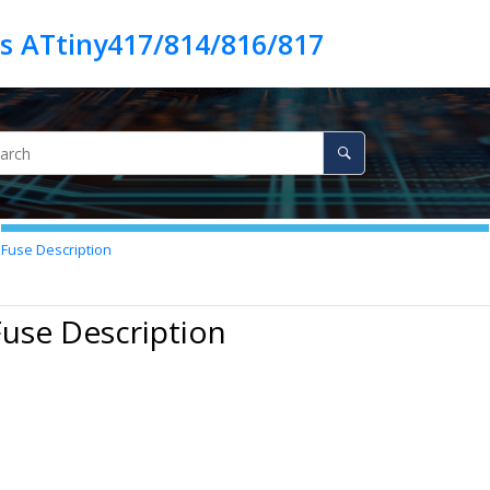
es ATtiny417/814/816/817
Fuse Description
Fuse Description