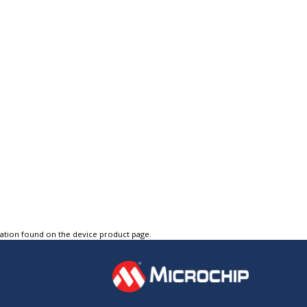
tation found on the device product page.