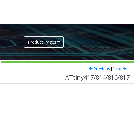
Product Pages
Previous
|
Next
ATtiny417/814/816/817