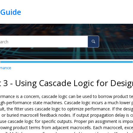
ormance
t 3 - Using Cascade Logic for Des
ormance is a concern, cascade logic can be used to borrow product te
 high-performance state machines. Cascade logic incurs a much lower 
lt, the fitter uses cascade logic to optimize performance. If the design
or buried macrocell feedback nodes. If output propagation delay is cr
use cascade logic for specific outputs. Proper pin assignment is impo
rowing product terms from adjacent macrocells. Each macrocell, exce