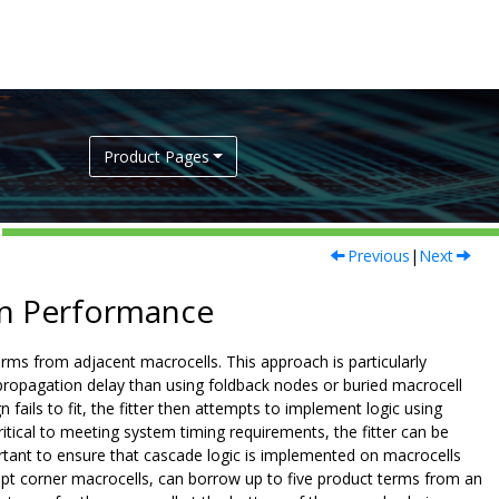
Product Pages
Previous
|
Next
ign Performance
rms from adjacent macrocells. This approach is particularly
propagation delay than using foldback nodes or buried macrocell
 fails to fit, the fitter then attempts to implement logic using
itical to meeting system timing requirements, the fitter can be
rtant to ensure that cascade logic is implemented on macrocells
pt corner macrocells, can borrow up to five product terms from an