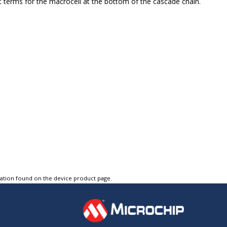
t terms for the macrocell at the bottom of the cascade chain.
tation found on the device product page.