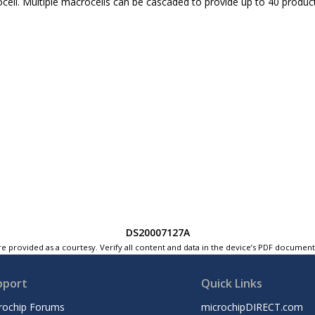
cell. Multiple macrocells can be cascaded to provide up to 40 produc
DS20007127A
e provided as a courtesy. Verify all content and data in the device’s PDF documen
pport
Quick Links
rochip Forums
microchipDIRECT.com