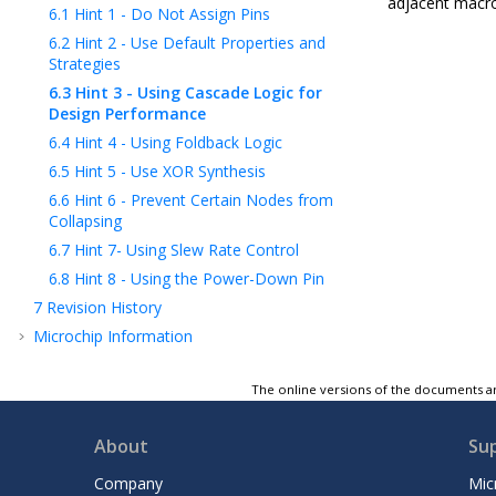
adjacent macro
6.1
Hint 1 - Do Not Assign Pins
6.2
Hint 2 - Use Default Properties and
Strategies
6.3
Hint 3 - Using Cascade Logic for
Design Performance
6.4
Hint 4 - Using Foldback Logic
6.5
Hint 5 - Use XOR Synthesis
6.6
Hint 6 - Prevent Certain Nodes from
Collapsing
6.7
Hint 7- Using Slew Rate Control
6.8
Hint 8 - Using the Power-Down Pin
7
Revision History
Microchip Information
The online versions of the documents ar
About
Su
Company
Mic