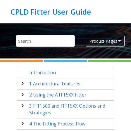
Jump to main content
Product Pages
Introduction
1
Architectural Features
2
Using the ATF15XX Fitter
3
FIT1500 and FIT15XX Options and
Strategies
4
The Fitting Process Flow