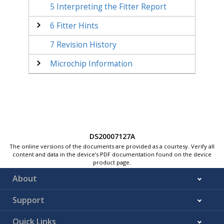
5
Interpreting the Fitter Report
6
Fitter Hints
7
Revision History
Microchip Information
DS20007127A
The online versions of the documents are provided as a courtesy. Verify all
content and data in the device’s PDF documentation found on the device
product page.
About
Support
Quick Links