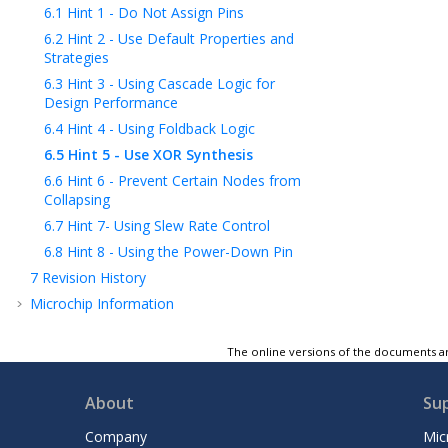
6.1
Hint 1 - Do Not Assign Pins
6.2
Hint 2 - Use Default Properties and
Strategies
6.3
Hint 3 - Using Cascade Logic for
Design Performance
6.4
Hint 4 - Using Foldback Logic
6.5
Hint 5 - Use XOR Synthesis
6.6
Hint 6 - Prevent Certain Nodes from
Collapsing
6.7
Hint 7- Using Slew Rate Control
6.8
Hint 8 - Using the Power-Down Pin
7
Revision History
Microchip Information
The online versions of the documents ar
About
Su
Company
Mic