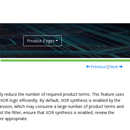
Product Pages
Previous
|
Next
tly reduce the number of required product terms. This feature uses
 logic efficiently. By default, XOR synthesis is enabled by the
expression, which may consume a large number of product terms and
t the fitter, ensure that XOR synthesis is enabled, review the
re appropriate.