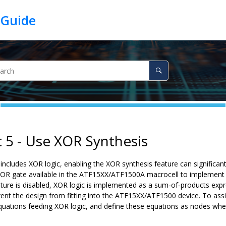
t 5 - Use XOR Synthesis
includes XOR logic, enabling the XOR synthesis feature can significan
OR gate available in the ATF15XX/ATF1500A macrocell to implement XOR
s feature is disabled, XOR logic is implemented as a sum‑of‑products 
vent the design from fitting into the ATF15XX/ATF1500 device. To assis
quations feeding XOR logic, and define these equations as nodes whe