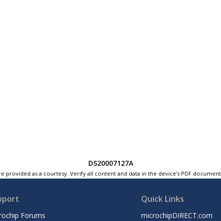
DS20007127A
e provided as a courtesy. Verify all content and data in the device’s PDF documen
pport
Quick Links
rochip Forums
microchipDIRECT.com