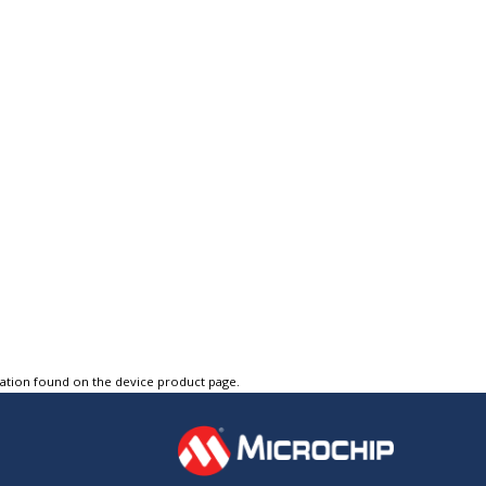
tation found on the device product page.