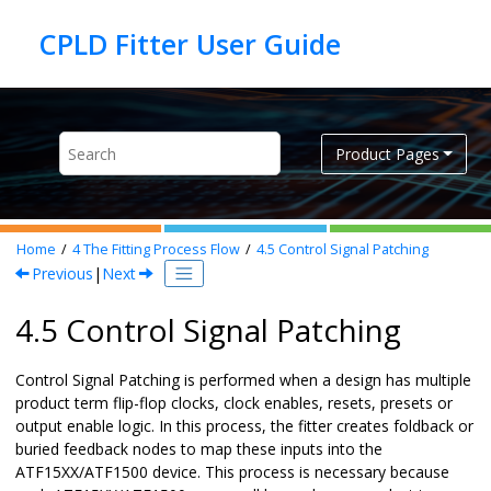
Jump to main content
Product Pages
Home
4
The Fitting Process Flow
4.5
Control Signal Patching
Previous
|
Next
4.5 Control Signal Patching
Control Signal Patching is performed when a design has multiple
product term flip-flop clocks, clock enables, resets, presets or
output enable logic. In this process, the fitter creates foldback or
buried feedback nodes to map these inputs into the
ATF15XX/ATF1500 device. This process is necessary because