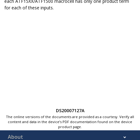
each ATF15XX/ATF1500 macrocell has only one product term
for each of these inputs.
DS20007127A
The online versions of the documents are provided as a courtesy. Verify all
content and data in the device’s PDF documentation found on the device
product page.
About