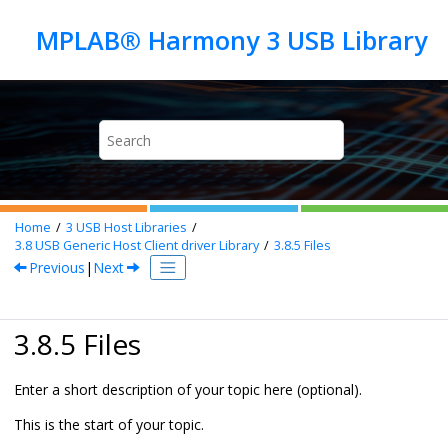
Jump to main content
Home
3
USB Host Libraries
3.8
USB Generic Host Client driver Library
3.8.5
Files
Previous
|
Next
3.8.5 Files
Enter a short description of your topic here (optional).
This is the start of your topic.