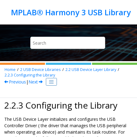
Jump to main content
Home
2
USB Device Libraries
2.2
USB Device Layer Library
2.2.3
Configuring the Library
Previous
|
Next
2.2.3 Configuring the Library
The USB Device Layer initializes and configures the USB
Controller Driver ( the driver that manages the USB peripheral
when operating as device) and maintains its task routine. For