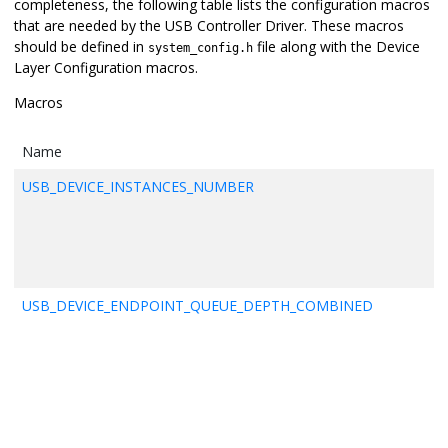
completeness, the following table lists the configuration macros
that are needed by the USB Controller Driver. These macros
should be defined in
file along with the Device
system_config.h
Layer Configuration macros.
Macros
Name
USB_DEVICE_INSTANCES_NUMBER
USB_DEVICE_ENDPOINT_QUEUE_DEPTH_COMBINED