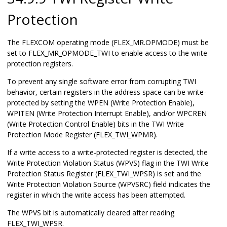
Protection
The FLEXCOM operating mode (FLEX_MR.OPMODE) must be
set to FLEX_MR_OPMODE_TWI to enable access to the write
protection registers.
To prevent any single software error from corrupting TWI
behavior, certain registers in the address space can be write-
protected by setting the WPEN (Write Protection Enable)
,
WPITEN (Write Protection Interrupt Enable), and/or WPCREN
(Write Protection Control Enable)
bit
s
in the TWI Write
Protection Mode Register (FLEX_TWI_WPMR).
If a write access to a write-protected register is detected, the
Write Protection Violation Status (WPVS) flag in the TWI Write
Protection Status Register (FLEX_TWI_WPSR) is set and the
Write Protection Violation Source (WPVSRC) field indicates the
register in which the write access has been attempted.
The WPVS bit is automatically cleared after reading
FLEX_TWI_WPSR.