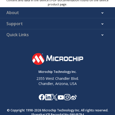
content and data in the device’s PDF documentation found on the device
product page.
About
Support
Quick Links
Microchip Technology Inc.
2355 West Chandler Blvd.
Chandler, Arizona, USA
© Copyright 1998-
2026
Microchip Technology Inc. All rights reserved.
Shanghai ICP Recordal No.09049794