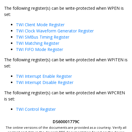
The following register(s) can be write-protected when WPEN is
set:
TWI Client Mode Register
TWI Clock Waveform Generator Register
TWI SMBus Timing Register
TWI Matching Register
TWI FIFO Mode Register
The following register(s) can be write-protected when WPITEN is
set:
TWI Interrupt Enable Register
TWI Interrupt Disable Register
The following register(s) can be write-protected when WPCREN
is set:
TWI Control Register
DS60001779C
The online versions of the documents are provided as a courtesy. Verify all