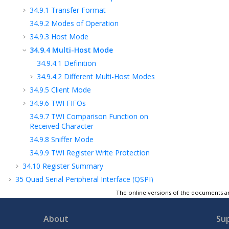
34.9.1
Transfer Format
34.9.2
Modes of Operation
34.9.3
Host Mode
34.9.4
Multi-Host Mode
34.9.4.1
Definition
34.9.4.2
Different Multi-Host Modes
34.9.5
Client Mode
34.9.6
TWI FIFOs
34.9.7
TWI Comparison Function on
Received Character
34.9.8
Sniffer Mode
34.9.9
TWI Register Write Protection
34.10
Register Summary
35
Quad Serial Peripheral Interface (QSPI)
36
Segment LCD Controller (SLCDC)
The online versions of the documents ar
37
Timer Counter (TC)
About
Su
38
Analog-to-Digital Converter (ADC)
Controller