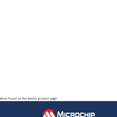
tation found on the device product page.