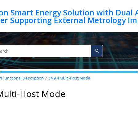
on Smart Energy Solution with Dual 
 Functional Description
34.9.4
Multi-Host Mode
 Multi-Host Mode