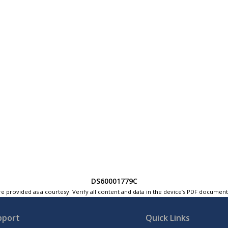
DS60001779C
e provided as a courtesy. Verify all content and data in the device’s PDF documen
pport
Quick Links