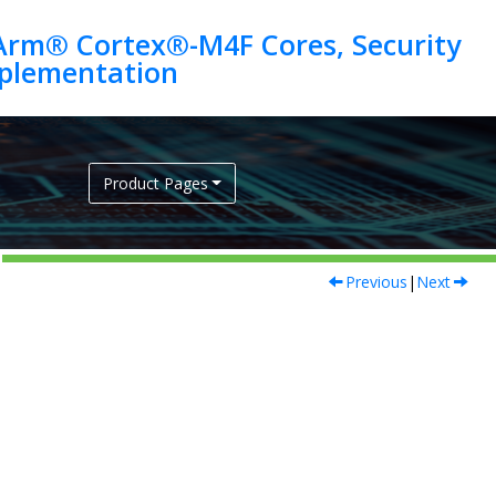
Arm® Cortex®-M4F Cores, Security
Product Pages
Previous
|
Next