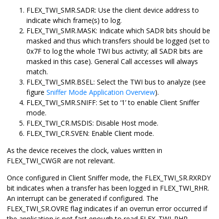
FLEX_TWI_SMR.SADR: Use the client device address to
indicate which frame(s) to log.
FLEX_TWI_SMR.MASK: Indicate which SADR bits should be
masked and thus which transfers should be logged (set to
0x7F to log the whole TWI bus activity; all SADR bits are
masked in this case). General Call accesses will always
match.
FLEX_TWI_SMR.BSEL: Select the TWI bus to analyze (see
figure
Sniffer Mode Application Overview
).
FLEX_TWI_SMR.SNIFF: Set to ‘1’ to enable Client Sniffer
mode.
FLEX_TWI_CR.MSDIS: Disable Host mode.
FLEX_TWI_CR.SVEN: Enable Client mode.
As the device receives the clock, values written in
FLEX_TWI_CWGR are not relevant.
Once configured in Client Sniffer mode, the FLEX_TWI_SR.RXRDY
bit indicates when a transfer has been logged in FLEX_TWI_RHR.
An interrupt can be generated if configured. The
FLEX_TWI_SR.OVRE flag indicates if an overrun error occurred if
the application is not fast enough to read FLEX_TWI_RHR.