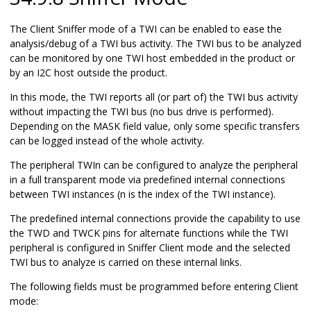
The Client Sniffer mode of a TWI can be enabled to ease the
analysis/debug of a TWI bus activity. The TWI bus to be analyzed
can be monitored by one TWI host embedded in the product or
by an I2C host outside the product.
In this mode, the TWI reports all (or part of) the TWI bus activity
without impacting the TWI bus (no bus drive is performed).
Depending on the MASK field value, only some specific transfers
can be logged instead of the whole activity.
The peripheral TWIn can be configured to analyze the peripheral
in a full transparent mode via predefined internal connections
between TWI instances (n is the index of the TWI instance).
The predefined internal connections provide the capability to use
the TWD and TWCK pins for alternate functions while the TWI
peripheral is configured in Sniffer Client mode and the selected
TWI bus to analyze is carried on these internal links.
The following fields must be programmed before entering Client
mode: