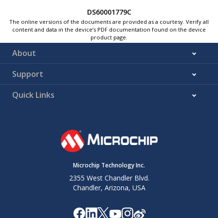
DS60001779C
The online versions of the documents are provided as a courtesy. Verify all
content and data in the device’s PDF documentation found on the device
product page.
About
Support
Quick Links
Microchip Technology Inc.
2355 West Chandler Blvd.
Chandler, Arizona, USA