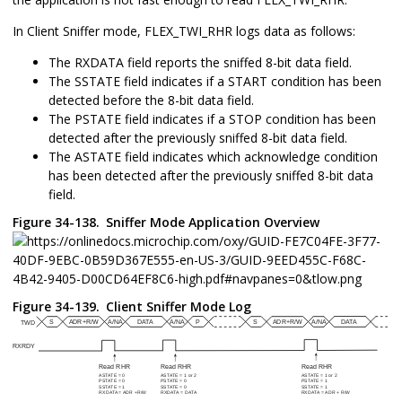
In Client Sniffer mode, FLEX_TWI_RHR logs data as follows:
The RXDATA field reports the sniffed 8-bit data field.
The SSTATE field indicates if a START condition has been
detected before the 8-bit data field.
The PSTATE field indicates if a STOP condition has been
detected after the previously sniffed 8-bit data field.
The ASTATE field indicates which acknowledge condition
has been detected after the previously sniffed 8-bit data
field.
Figure 34-138.
Sniffer Mode Application Overview
Figure 34-139.
Client Sniffer Mode Log