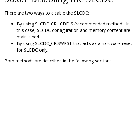
There are two ways to disable the SLCDC:
By using SLCDC_CR.LCDDIS (recommended method). In
this case, SLCDC configuration and memory content are
maintained.
By using SLCDC_CR.SWRST that acts as a hardware reset
for SLCDC only.
Both methods are described in the following sections.