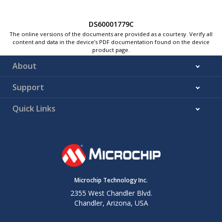
DS60001779C
The online versions of the documents are provided as a courtesy. Verify all
content and data in the device’s PDF documentation found on the device
product page.
About
Support
Quick Links
Microchip Technology Inc.
2355 West Chandler Blvd.
Chandler, Arizona, USA