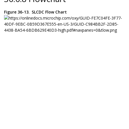
Figure 36-13.
SLCDC Flow Chart