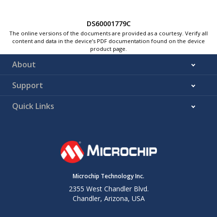
DS60001779C
The online versions of the documents are provided as a courtesy. Verify all
content and data in the device’s PDF documentation found on the device
product page.
About
Support
Quick Links
Microchip Technology Inc.
2355 West Chandler Blvd.
Chandler, Arizona, USA