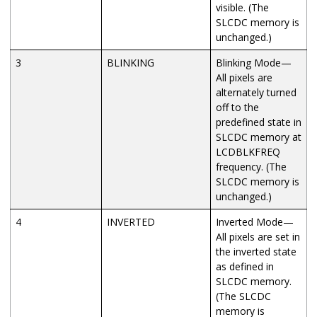
visible. (The
SLCDC memory is
unchanged.)
3
BLINKING
Blinking Mode—
All pixels are
alternately turned
off to the
predefined state in
SLCDC memory at
LCDBLKFREQ
frequency. (The
SLCDC memory is
unchanged.)
4
INVERTED
Inverted Mode—
All pixels are set in
the inverted state
as defined in
SLCDC memory.
(The SLCDC
memory is