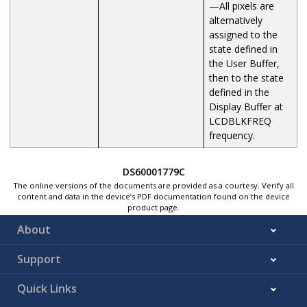
—All pixels are
alternatively
assigned to the
state defined in
the User Buffer,
then to the state
defined in the
Display Buffer at
LCDBLKFREQ
frequency.
DS60001779C
The online versions of the documents are provided as a courtesy. Verify all
content and data in the device’s PDF documentation found on the device
product page.
About
Support
Quick Links