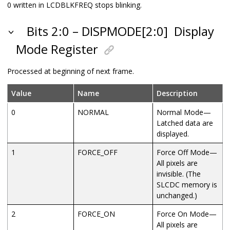
0 written in LCDBLKFREQ stops blinking.
Bits 2:0 – DISPMODE[2:0]
Display
Mode Register
Processed at beginning of next frame.
Value
Name
Description
0
NORMAL
Normal Mode—
Latched data are
displayed.
1
FORCE_OFF
Force Off Mode—
All pixels are
invisible. (The
SLCDC memory is
unchanged.)
2
FORCE_ON
Force On Mode—
All pixels are