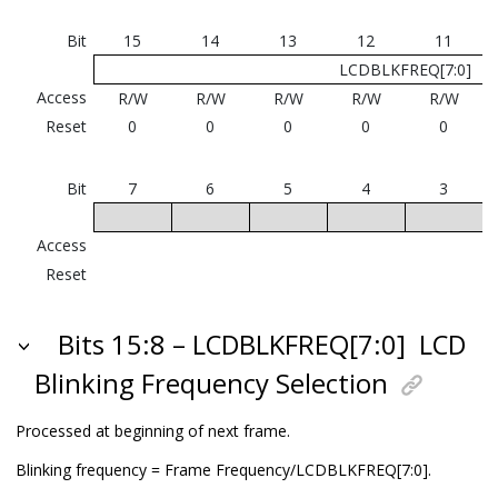
Bit
15
14
13
12
11
LCDBLKFREQ[7:0]
Access
R/W
R/W
R/W
R/W
R/W
Reset
0
0
0
0
0
Bit
7
6
5
4
3
Access
Reset
Bits 15:8 – LCDBLKFREQ[7:0]
LCD
Blinking Frequency Selection
Processed at beginning of next frame.
Blinking frequency = Frame Frequency/LCDBLKFREQ[7:0].