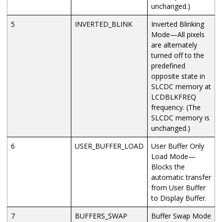
unchanged.)
5
INVERTED_BLINK
Inverted Blinking
Mode—All pixels
are alternately
turned off to the
predefined
opposite state in
SLCDC memory at
LCDBLKFREQ
frequency. (The
SLCDC memory is
unchanged.)
6
USER_BUFFER_LOAD
User Buffer Only
Load Mode—
Blocks the
automatic transfer
from User Buffer
to Display Buffer.
7
BUFFERS_SWAP
Buffer Swap Mode