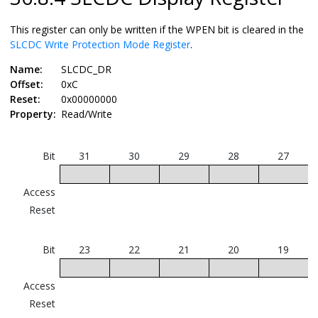
This register can only be written if the WPEN bit is cleared in the
SLCDC Write Protection Mode Register
.
Name:
SLCDC_DR
Offset:
0xC
Reset:
0x00000000
Property:
Read/Write
Bit
31
30
29
28
27
Access
Reset
Bit
23
22
21
20
19
Access
Reset