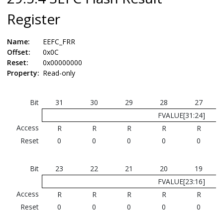
Register
Name:
EEFC_FRR
Offset:
0x0C
Reset:
0x00000000
Property:
Read-only
Bit
31
30
29
28
27
FVALUE[31:24]
Access
R
R
R
R
R
Reset
0
0
0
0
0
Bit
23
22
21
20
19
FVALUE[23:16]
Access
R
R
R
R
R
Reset
0
0
0
0
0