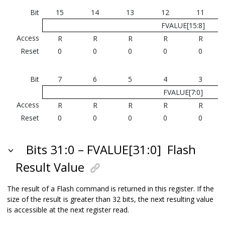
Bit
15
14
13
12
11
FVALUE[15:8]
Access
R
R
R
R
R
Reset
0
0
0
0
0
Bit
7
6
5
4
3
FVALUE[7:0]
Access
R
R
R
R
R
Reset
0
0
0
0
0
Bits 31:0 – FVALUE[31:0]
Flash
Result Value
The result of a Flash command is returned in this register. If the
size of the result is greater than 32 bits, the next resulting value
is accessible at the next register read.