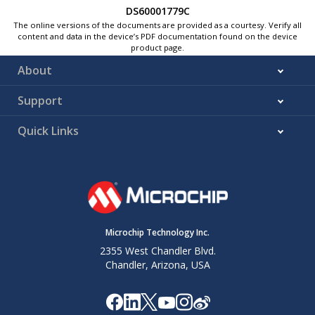
DS60001779C
The online versions of the documents are provided as a courtesy. Verify all
content and data in the device’s PDF documentation found on the device
product page.
About
Support
Quick Links
Microchip Technology Inc.
2355 West Chandler Blvd.
Chandler, Arizona, USA