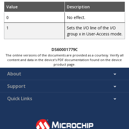
Value
Description
0
No effect.
1
Sets the I/O line of the I/O
group x in User-Access mode.
DS60001779C
The online versions of the documents are provided as a courtesy. Verify all
content and data in the device’s PDF documentation found on the device
product page.
About
Support
Quick Links