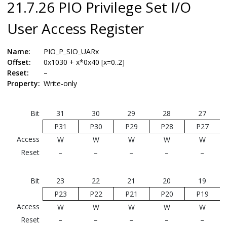
21.7.26 PIO Privilege Set I/O
User Access Register
Name:
PIO_P_SIO_UARx
Offset:
0x1030 + x*0x40 [x=0..2]
Reset:
–
Property:
Write-only
Bit
31
30
29
28
27
P31
P30
P29
P28
P27
Access
W
W
W
W
W
Reset
–
–
–
–
–
Bit
23
22
21
20
19
P23
P22
P21
P20
P19
Access
W
W
W
W
W
Reset
–
–
–
–
–