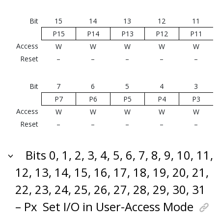
Bit
15
14
13
12
11
P15
P14
P13
P12
P11
Access
W
W
W
W
W
Reset
–
–
–
–
–
Bit
7
6
5
4
3
P7
P6
P5
P4
P3
Access
W
W
W
W
W
Reset
–
–
–
–
–
Bits 0, 1, 2, 3, 4, 5, 6, 7, 8, 9, 10, 11,
12, 13, 14, 15, 16, 17, 18, 19, 20, 21,
22, 23, 24, 25, 26, 27, 28, 29, 30, 31
– Px
Set I/O in User-Access Mode