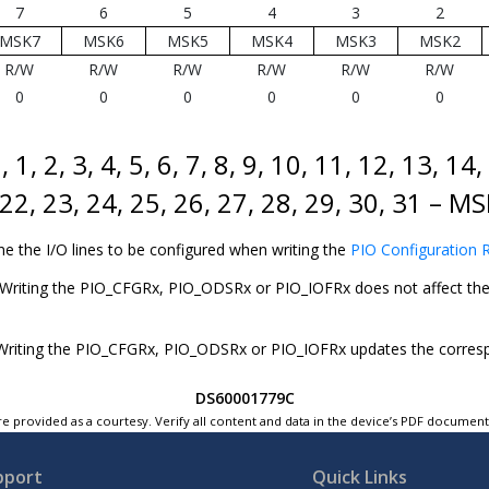
7
6
5
4
3
2
MSK7
MSK6
MSK5
MSK4
MSK3
MSK2
R/W
R/W
R/W
R/W
R/W
R/W
0
0
0
0
0
0
, 1, 2, 3, 4, 5, 6, 7, 8, 9, 10, 11, 12, 13, 14
 22, 23, 24, 25, 26, 27, 28, 29, 30, 31 – 
ne the I/O lines to be configured when writing the
PIO Configuration R
Writing the PIO_CFGRx, PIO_ODSRx or PIO_IOFRx does not affect the 
riting the PIO_CFGRx, PIO_ODSRx or PIO_IOFRx updates the correspon
DS60001779C
e provided as a courtesy. Verify all content and data in the device’s PDF documen
pport
Quick Links