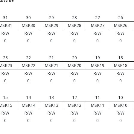
d/Write
31
30
29
28
27
26
MSK31
MSK30
MSK29
MSK28
MSK27
MSK26
R/W
R/W
R/W
R/W
R/W
R/W
0
0
0
0
0
0
23
22
21
20
19
18
MSK23
MSK22
MSK21
MSK20
MSK19
MSK18
R/W
R/W
R/W
R/W
R/W
R/W
0
0
0
0
0
0
15
14
13
12
11
10
MSK15
MSK14
MSK13
MSK12
MSK11
MSK10
R/W
R/W
R/W
R/W
R/W
R/W
0
0
0
0
0
0