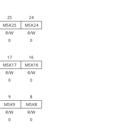
25
24
MSK25
MSK24
R/W
R/W
0
0
17
16
MSK17
MSK16
R/W
R/W
0
0
9
8
MSK9
MSK8
R/W
R/W
0
0