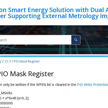
on Smart Energy Solution with Dual 
y
21.7.1
PIO Mask Register
PIO Mask Register
an only be written if the WPEN bit is cleared in the
PIO Write Protecti
_MSKRx
0 + x*0x40 [x=0..2]
0000000