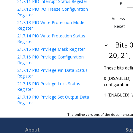
21.7.11
PIO Interrupt Status Register
Bit
21.7.12
PIO I/O Freeze Configuration
Register
Access
21.7.13
PIO Write Protection Mode
Reset
Register
21.7.14
PIO Write Protection Status
Register
Bits 0
21.7.15
PIO Privilege Mask Register
20, 21,
21.7.16
PIO Privilege Configuration
Register
These bits defi
21.7.17
PIO Privilege Pin Data Status
Register
0 (DISABLED): 
21.7.18
PIO Privilege Lock Status
configuration.
Register
1 (ENABLED): W
21.7.19
PIO Privilege Set Output Data
Register
21.7.20
PIO Privilege Clear Output Data
The online versions of the documents ar
Register
21.7.21
PIO Privilege Output Data Status
Register
About
Su