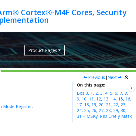
Arm® Cortex®-M4F Cores, Security
Product Pages
Previous
|
Next
On this page
Bits 0, 1, 2, 3, 4, 5, 6, 7, 8,
9, 10, 11, 12, 13, 14, 15, 16,
17, 18, 19, 20, 21, 22, 23,
on Mode Register
.
24, 25, 26, 27, 28, 29, 30,
31 – MSKy
PIO Line y Mask