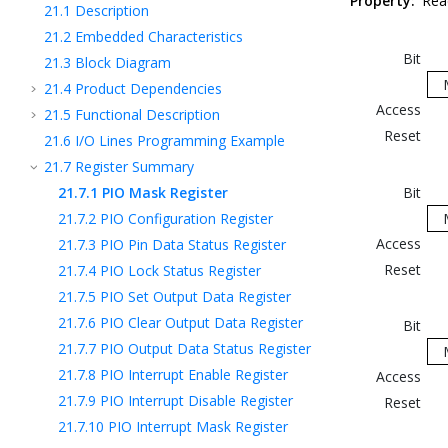
Property:
Rea
21.1
Description
21.2
Embedded Characteristics
Bit
21.3
Block Diagram
21.4
Product Dependencies
Access
21.5
Functional Description
Reset
21.6
I/O Lines Programming Example
21.7
Register Summary
21.7.1
PIO Mask Register
Bit
21.7.2
PIO Configuration Register
Access
21.7.3
PIO Pin Data Status Register
Reset
21.7.4
PIO Lock Status Register
21.7.5
PIO Set Output Data Register
21.7.6
PIO Clear Output Data Register
Bit
21.7.7
PIO Output Data Status Register
21.7.8
PIO Interrupt Enable Register
Access
21.7.9
PIO Interrupt Disable Register
Reset
21.7.10
PIO Interrupt Mask Register