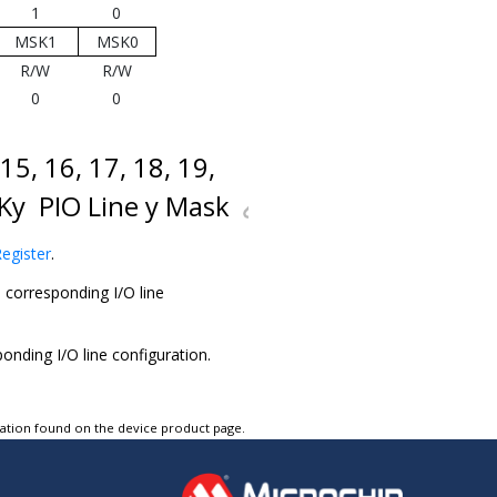
1
0
MSK1
MSK0
R/W
R/W
0
0
, 15, 16, 17, 18, 19,
MSKy
PIO Line y Mask
egister
.
corresponding I/O line
ding I/O line configuration.
tation found on the device product page.