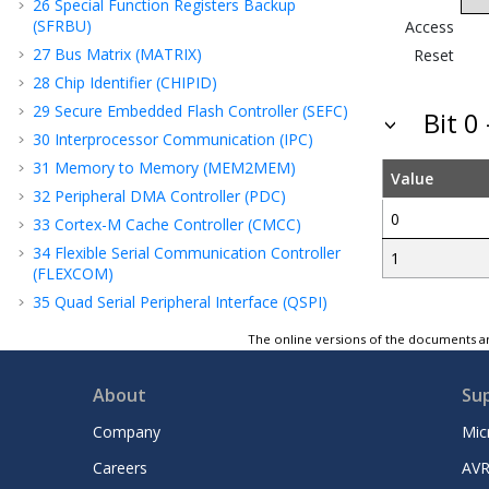
26
Special Function Registers Backup
(SFRBU)
Access
27
Bus Matrix (MATRIX)
Reset
28
Chip Identifier (CHIPID)
29
Secure Embedded Flash Controller (SEFC)
Bit 0
30
Interprocessor Communication (IPC)
31
Memory to Memory (MEM2MEM)
Value
32
Peripheral DMA Controller (PDC)
0
33
Cortex-M Cache Controller (CMCC)
34
Flexible Serial Communication Controller
1
(FLEXCOM)
35
Quad Serial Peripheral Interface (QSPI)
36
Segment LCD Controller (SLCDC)
The online versions of the documents ar
37
Timer Counter (TC)
38
Analog-to-Digital Converter (ADC)
About
Su
Controller
Company
Mic
39
Analog Comparator Controller (ACC)
40
Advanced Encryption Standard (AES)
Careers
AVR