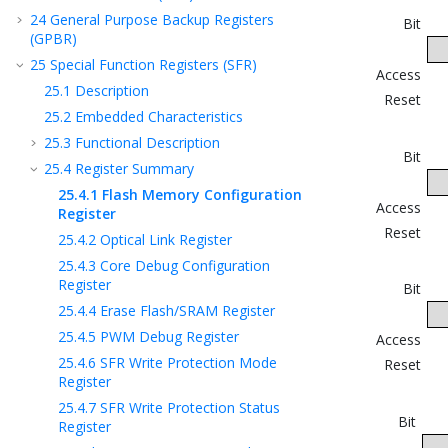
24
General Purpose Backup Registers
Bit
(GPBR)
25
Special Function Registers (SFR)
Access
25.1
Description
Reset
25.2
Embedded Characteristics
25.3
Functional Description
Bit
25.4
Register Summary
25.4.1
Flash Memory Configuration
Access
Register
Reset
25.4.2
Optical Link Register
25.4.3
Core Debug Configuration
Register
Bit
25.4.4
Erase Flash/SRAM Register
25.4.5
PWM Debug Register
Access
25.4.6
SFR Write Protection Mode
Reset
Register
25.4.7
SFR Write Protection Status
Bit
Register