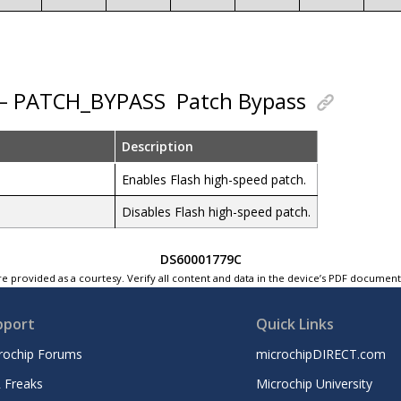
 – PATCH_BYPASS
Patch Bypass
Description
Enables Flash high-speed patch.
Disables Flash high-speed patch.
DS60001779C
e provided as a courtesy. Verify all content and data in the device’s PDF documen
pport
Quick Links
rochip Forums
microchipDIRECT.com
 Freaks
Microchip University