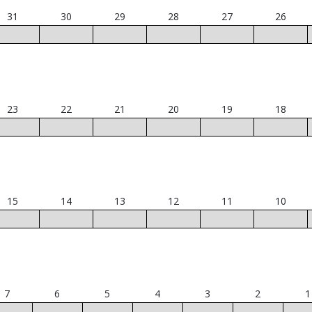
31
30
29
28
27
26
23
22
21
20
19
18
15
14
13
12
11
10
7
6
5
4
3
2
1