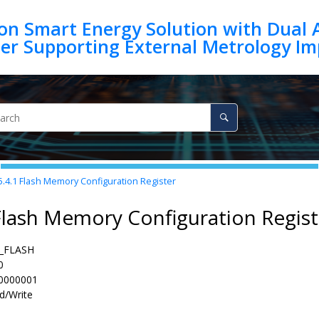
on Smart Energy Solution with Dual 
5.4.1
Flash Memory Configuration Register
Flash Memory Configuration Regist
_FLASH
0
0000001
d/Write