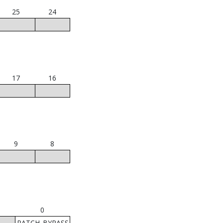
25
24
17
16
9
8
0
PATCH_BYPASS