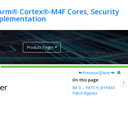
Arm® Cortex®-M4F Cores, Security
Product Pages
Previous
|
Next
On this page
er
Bit 0 – PATCH_BYPASS
Patch Bypass