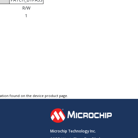
R/W
1
tation found on the device product page.
Microchip Technology Inc.