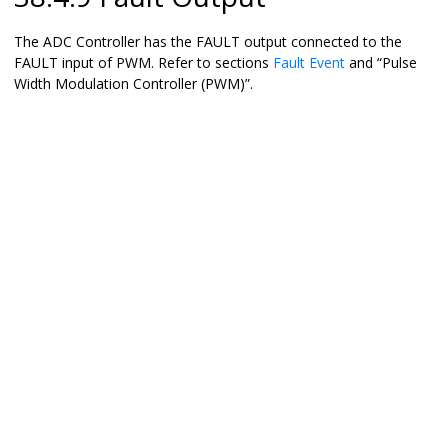
The ADC Controller has the FAULT output connected to the
FAULT input of PWM. Refer to sections
Fault Event
and “Pulse
Width Modulation Controller (PWM)”.