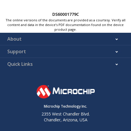
DS60001779C
The online versions of the documents are provided as a courtesy. Verify all
content and data in the device’s PDF documentation found on the device
product page.
About
Support
Quick Links
Microchip Technology Inc.
2355 West Chandler Blvd.
Chandler, Arizona, USA