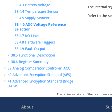
38.4.3
Battery Voltage
The internal r
38.4.4
Temperature Sensor
Refer to the sec
38.4.5
Supply Monitor
38.4.6
ADC Voltage Reference
Selection
38.4.7
I/O Lines
38.4.8
Hardware Triggers
38.4.9
Fault Output
38.5
Functional Description
38.6
Register Summary
39
Analog Comparator Controller (ACC)
40
Advanced Encryption Standard (AES)
41
Advanced Encryption Standard Bridge
(AESB)
42
Secure Hash Algorithm (SHA)
The online versions of the documents ar
43
True Random Number Generator (TRNG)
44
Integrity Check Monitor (ICM)
About
Su
45
Classical Public Key Cryptography