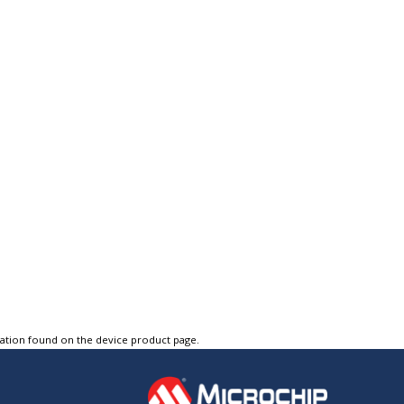
tation found on the device product page.