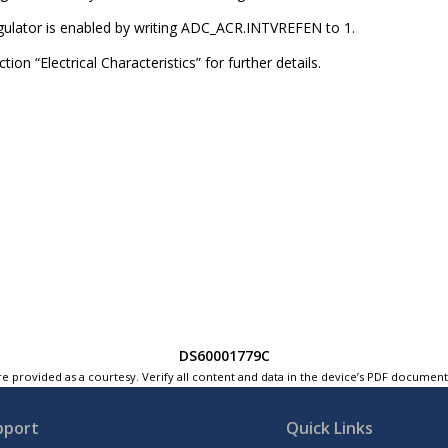
egulator is enabled by writing ADC_ACR.INTVREFEN to 1.
tion “Electrical Characteristics” for further details.
DS60001779C
e provided as a courtesy. Verify all content and data in the device’s PDF documen
pport
Quick Links