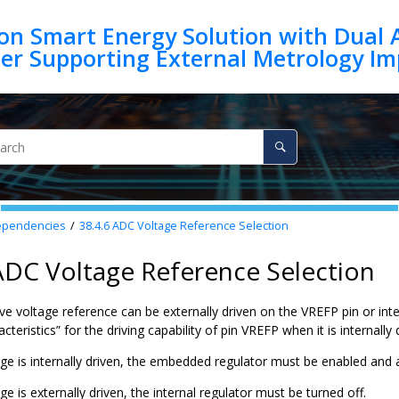
on Smart Energy Solution with Dual 
ependencies
38.4.6
ADC Voltage Reference Selection
ADC Voltage Reference Selection
ve voltage reference can be externally driven on the
VREFP
pin or int
acteristics” for the driving capability of pin
VREFP
when it is internally 
ge is internally driven, the embedded regulator must be enabled and
e is externally driven, the internal regulator must be turned off.