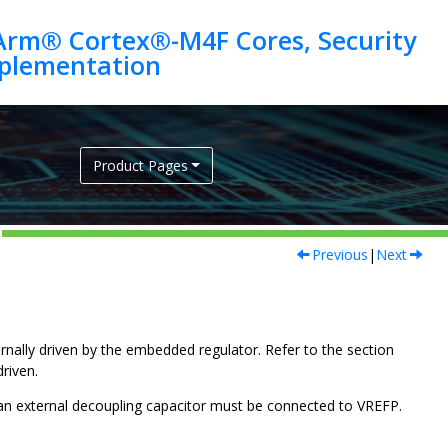
Arm® Cortex®-M4F Cores, Security
Product Pages
Previous
|
Next
ernally driven by the embedded regulator. Refer to the section
driven.
 an external decoupling capacitor must be connected to
VREFP
.