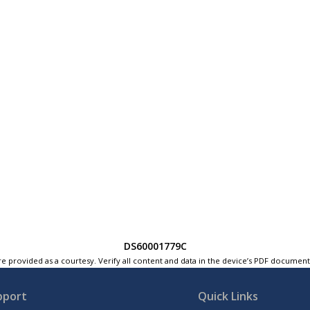
DS60001779C
e provided as a courtesy. Verify all content and data in the device’s PDF documen
pport
Quick Links