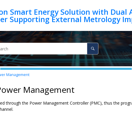
on Smart Energy Solution with Dual 
er Management
 Power Management
ked through the Power Management Controller (PMC), thus the progr
hannel
.