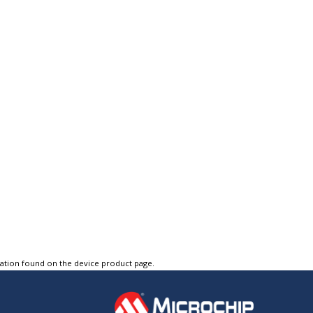
tation found on the device product page.