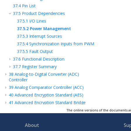
37.4
Pin List
37.5
Product Dependencies
37.5.1
I/O Lines
37.5.2
Power Management
37.5.3
Interrupt Sources
37.5.4
Synchronization Inputs from PWM
37.5.5
Fault Output
37.6
Functional Description
37.7
Register Summary
38
Analog-to-Digital Converter (ADC)
Controller
39
Analog Comparator Controller (ACC)
40
Advanced Encryption Standard (AES)
41
Advanced Encryption Standard Bridge
(AESB)
The online versions of the documents ar
42
Secure Hash Algorithm (SHA)
43
True Random Number Generator (TRNG)
About
Su
44
Integrity Check Monitor (ICM)