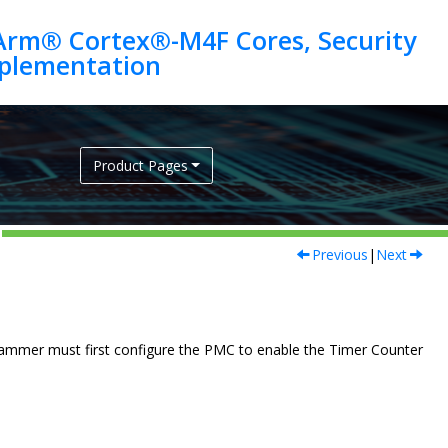
Arm® Cortex®-M4F Cores, Security
Product Pages
Previous
|
Next
ammer must first configure the PMC to enable the Timer Counter