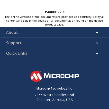
DS60001779C
The online versions of the documents are provided as a courtesy. Verify all
content and data in the device’s PDF documentation found on the device
product page.
About
Support
Quick Links
Microchip Technology Inc.
2355 West Chandler Blvd.
Chandler, Arizona, USA