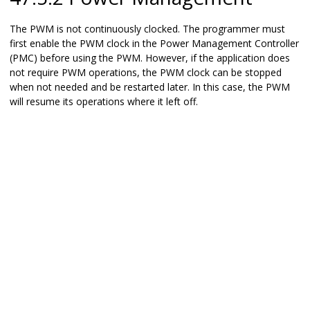
The PWM is not continuously clocked. The programmer must
first enable the PWM clock in the Power Management Controller
(PMC) before using the PWM. However, if the application does
not require PWM operations, the PWM clock can be stopped
when not needed and be restarted later. In this case, the PWM
will resume its operations where it left off.