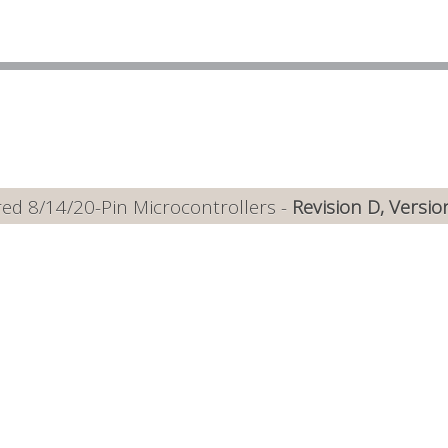
ed 8/14/20-Pin Microcontrollers -
Revision D, Versio