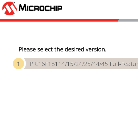
Please select the desired version.
PIC16F18114/15/24/25/44/45 Full-Featur